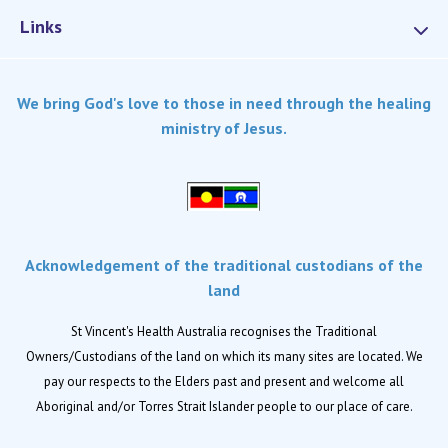
Links
Services
We bring God's love to those in need through the healing
Dementia Care
ministry of Jesus.
Home care
Palliative Care
Residential aged care
Respite Care
Acknowledgement of the traditional custodians of the
Retirement living
land
Locations
St Vincent's Health Australia recognises the Traditional
Owners/Custodians of the land on which its many sites are located. We
Location finder
pay our respects to the Elders past and present and welcome all
Aboriginal and/or Torres Strait Islander people to our place of care.
News
News and events