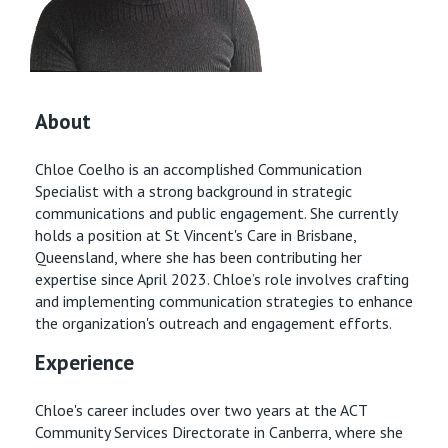
Retirement Living
Volunteer
Our Advantage
1800 954 130
Our Awards
Contact us
About
Our Leadership
Chloe Coelho is an accomplished Communication
Visitor Updates
Our Mission
Specialist with a strong background in strategic
communications and public engagement. She currently
Private
holds a position at St Vincent's Care in Brisbane,
Queensland, where she has been contributing her
expertise since April 2023. Chloe’s role involves crafting
Public
and implementing communication strategies to enhance
the organization's outreach and engagement efforts.
Care Services
Experience
Chloe's career includes over two years at the ACT
Community Services Directorate in Canberra, where she