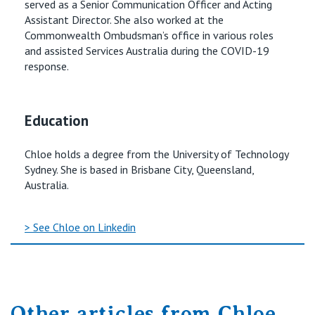
served as a Senior Communication Officer and Acting
Assistant Director. She also worked at the
Commonwealth Ombudsman’s office in various roles
and assisted Services Australia during the COVID-19
response.
Education
Chloe holds a degree from the University of Technology
Sydney. She is based in Brisbane City, Queensland,
Australia.
> See Chloe on Linkedin
Other articles from Chloe