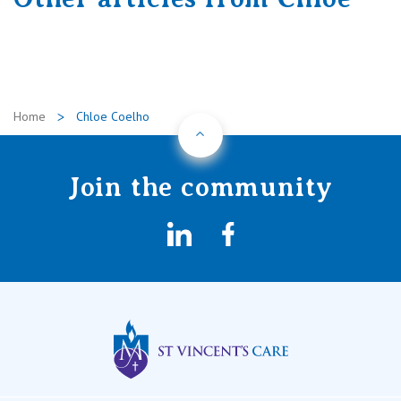
Home
Chloe Coelho
Back to Top
Join the community
LinkedIn
Facebook
St Vincents Privat