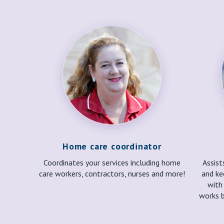
Home care coordinator
Coordinates your services including home
Assist
care workers, contractors, nurses and more!
and ke
with
works b