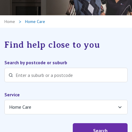
Retirement Living
Volunteer
Our Advantage
1800 202 547
Home
Home Care
Our Awards
Contact us
Our Leadership
Find help close to you
Visitor Updates
Our Mission
Search by postcode or suburb
Private
Public
Service
Care Services
Search