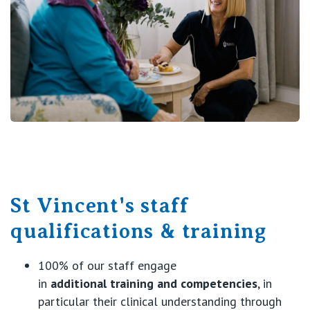
St Vincent's staff
qualifications & training
100% of our staff engage
in
additional
training and competencies
, in
particular their clinical understanding through