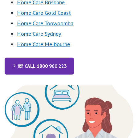
Home Care Brisbane
Home Care Gold Coast
Home Care Toowoomba
Home Care Sydney
Home Care Melbourne
☏ CALL 1800 960 223