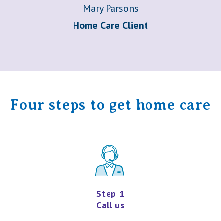
Mary Parsons
Home Care Client
Four steps to get home care
Step 1
Call us