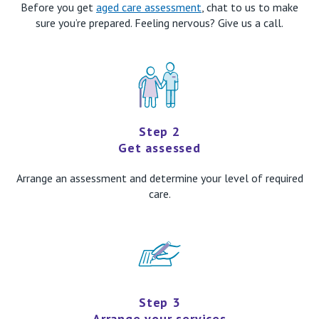
Before you get
aged care assessment
, chat to us to make
sure you’re prepared. Feeling nervous? Give us a call.
Step 2
Get assessed
Arrange an assessment and determine your level of required
care.
Step 3
Arrange your services