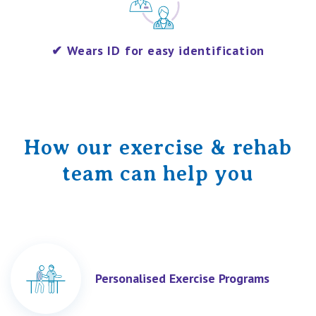
​✔
Wears ID for easy identification
How our exercise & rehab
team can help you
Personalised Exercise Programs