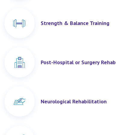
Strength & Balance Training
Post-Hospital or Surgery Rehab
Neurological Rehabilitation