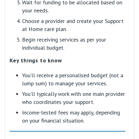
Wait for funding to be allocated based on
your needs.
Choose a provider and create your Support
at Home care plan.
Begin receiving services as per your
individual budget.
Key things to know
You’ll receive a personalised budget (not a
lump sum) to manage your services.
You’ll typically work with one main provider
who coordinates your support.
Income-tested fees may apply, depending
on your financial situation.