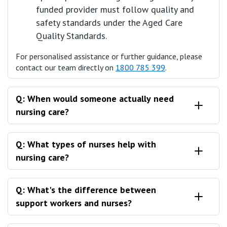
funded provider must follow quality and
safety standards under the Aged Care
Quality Standards.
For personalised assistance or further guidance, please
contact our team directly on
1800 785 399
.
Q: When would someone actually need
nursing care?
A: There's a few different scenarios that someone
Q: What types of nurses help with
might find themselves needing nursing care.
nursing care?
A: When it comes to nursing care, there's two different
Q: What's the difference between
kinds of nurses that could be involved as a part of your
support workers and nurses?
care in the home.