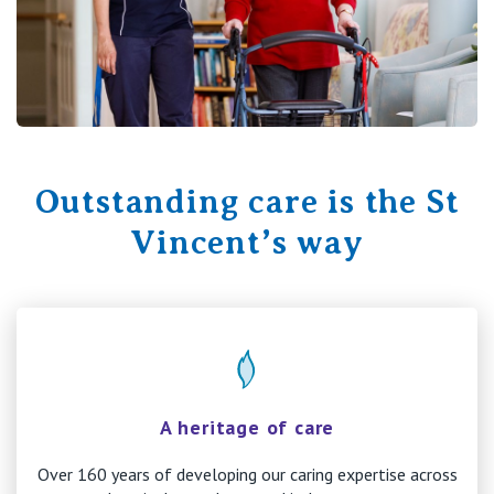
Outstanding care is the St
Vincent’s way
A heritage of care
Over 160 years of developing our caring expertise across