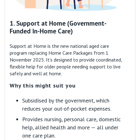
1. Support at Home (Government-
Funded In-Home Care)
Support at Home is the new national aged care
program replacing Home Care Packages from 1
November 2025. It’s designed to provide coordinated,
flexible help for older people needing support to live
safely and well at home.
Why this might suit you
Subsidised by the government, which
reduces your out-of-pocket expenses.
Provides nursing, personal care, domestic
help, allied health and more — all under
one care plan.