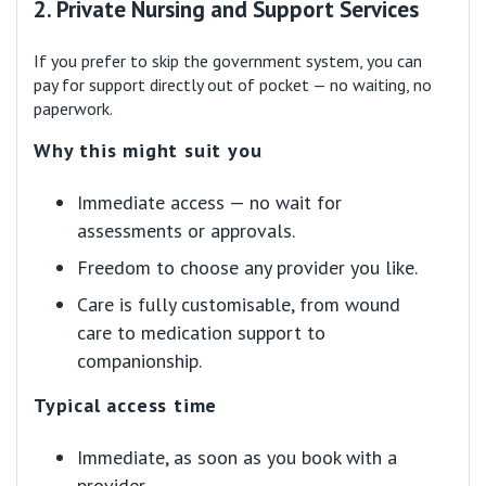
2. Private Nursing and Support Services
If you prefer to skip the government system, you can
pay for support directly out of pocket — no waiting, no
paperwork.
Why this might suit you
Immediate access — no wait for
assessments or approvals.
Freedom to choose any provider you like.
Care is fully customisable, from wound
care to medication support to
companionship.
Typical access time
Immediate, as soon as you book with a
provider.