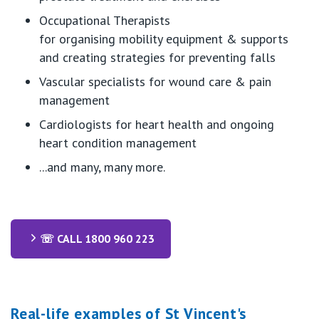
Occupational Therapists
for
organising
mobility equipment & supports
and creating strategies for preventing falls
Vascular specialists for wound care & pain
management
Cardiologists for heart health and ongoing
heart condition management
...and many, many more.
☏ CALL 1800 960 223
Real-life examples of St Vincent's