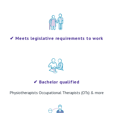
✔
Meets legislative requirements to work
​✔
Bachelor qualified
Physiotherapists Occupational Therapists (OTs) & more