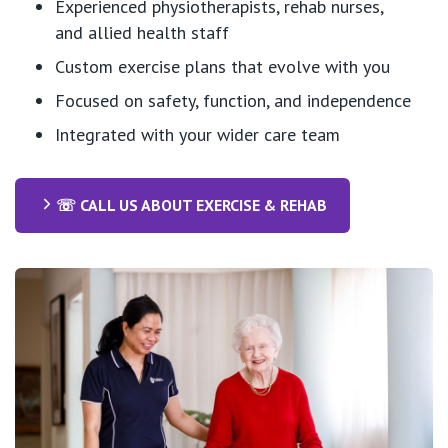
Experienced physiotherapists, rehab nurses,
and allied health staff
Custom exercise plans that evolve with you
Focused on safety, function, and independence
Integrated with your wider care team
☏ CALL US ABOUT EXERCISE & REHAB