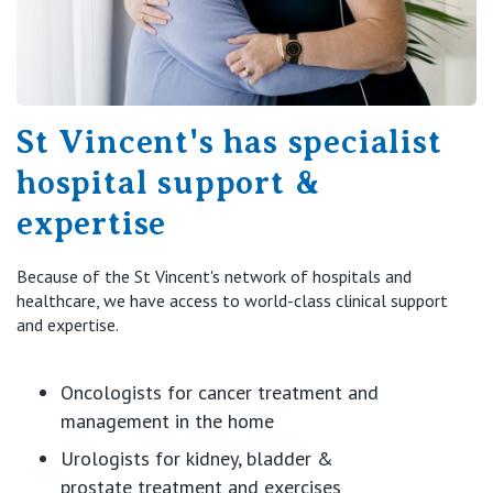
St Vincent's has specialist
hospital support &
expertise
Because of the St Vincent's network of hospitals and
healthcare, we have access to world-class clinical support
and
expertise
.
Oncologists for cancer treatment and
management in the home
Urologists for kidney, bladder &
prostate
treatment
and exercises