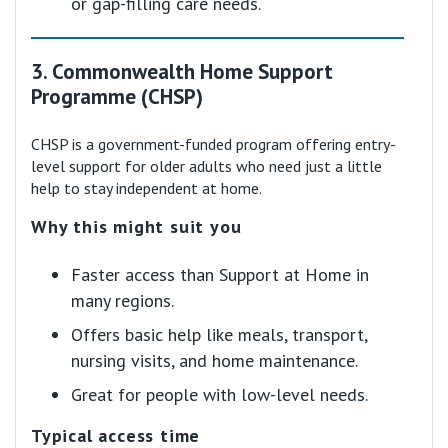
or gap-filling care needs.
3. Commonwealth Home Support
Programme (CHSP)
CHSP is a government-funded program offering entry-
level support for older adults who need just a little
help to stay independent at home.
Why this might suit you
Faster access than Support at Home in
many regions.
Offers basic help like meals, transport,
nursing visits, and home maintenance.
Great for people with low-level needs.
Typical access time