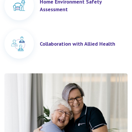
Home Environment Safety
Assessment
Collaboration with Allied Health