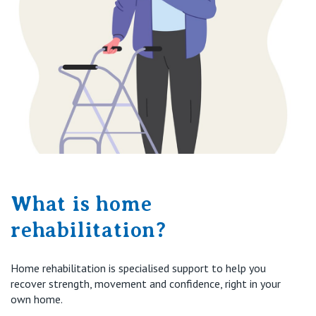
What is home
rehabilitation?
Home rehabilitation is specialised support to help you
recover strength, movement and confidence, right in your
own home.