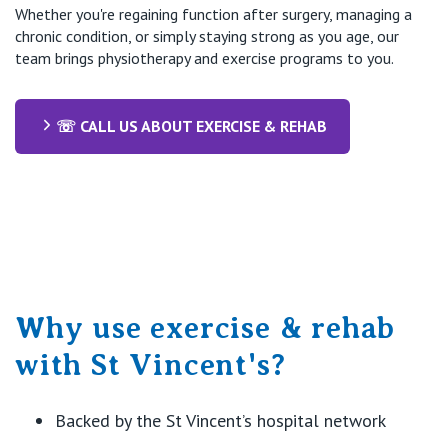
Whether you're regaining function after surgery, managing a
chronic condition, or simply staying strong as you age, our
team brings physiotherapy and exercise programs to you.
☏ CALL US ABOUT EXERCISE & REHAB
Why use exercise & rehab
with St Vincent's?
Backed by the St Vincent’s hospital network