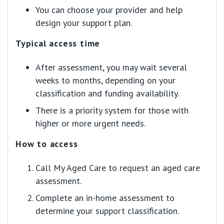
You can choose your provider and help
design your support plan.
Typical access time
After assessment, you may wait several
weeks to months, depending on your
classification and funding availability.
There is a priority system for those with
higher or more urgent needs.
How to access
Call My Aged Care to request an aged care
assessment.
Complete an in-home assessment to
determine your support classification.