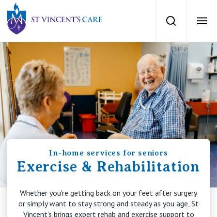
St Vincents Private Hospitals
Search
Ope
Services
Dementia Care
Locations
Home Care
News
Palliative Care
In-home services for seniors
News and events
People
Exercise & Rehabilitation
Residential Aged Care
Newsletters
Whether you're getting back on your feet after surgery
Respite Care
Careers
About
or simply want to stay strong and steady as you age, St
Vincent’s brings expert rehab and exercise support to