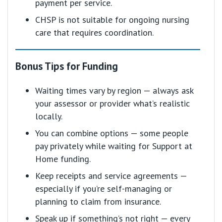
payment per service.
CHSP is not suitable for ongoing nursing
care that requires coordination.
Bonus Tips for Funding
Waiting times vary by region — always ask
your assessor or provider what’s realistic
locally.
You can combine options — some people
pay privately while waiting for Support at
Home funding.
Keep receipts and service agreements —
especially if you’re self-managing or
planning to claim from insurance.
Speak up if something’s not right — every