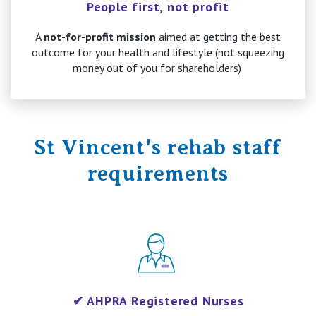
People first, not profit
A
not-for-profit mission
aimed at getting the best
outcome for your health and lifestyle (not squeezing
money out of you for shareholders)
St Vincent's rehab staff
requirements
✔ AHPRA Registered Nurses