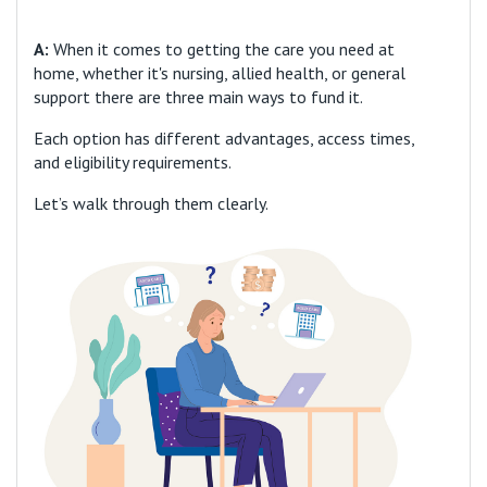
A:
When it comes to getting the care you need at
home, whether it's nursing, allied health, or general
support there are three main ways to fund it.
Each option has different advantages, access times,
and eligibility requirements.
Let’s walk through them clearly.