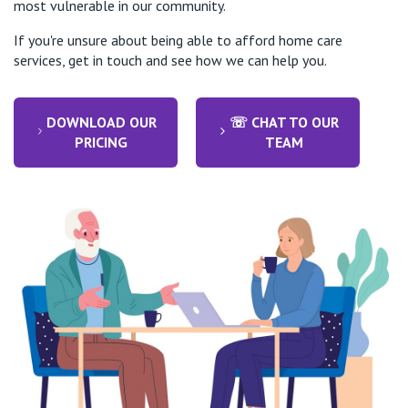
most vulnerable in our community.
If you're unsure about being able to afford home care
services, get in touch and see how we can help you.
DOWNLOAD OUR
☏ CHAT TO OUR
PRICING
TEAM
Throughout her journey Betty’s care was seamless,
involving timely coordination of care as well as
continuity of staff & services across multiple St
Vincent’s programs.
This ensured that Betty was able to receive the right
services, at the right time in the right location all
within St Vincent's Health Australia ecosystem to
support her recovery and experience.