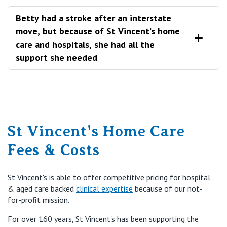
Betty had a stroke after an interstate
move, but because of St Vincent’s home
care and hospitals, she had all the
support she needed
Betty was a St Vincent’s home care client based in
Toowoomba, who transferred to Melbourne to be
closer to some of her family.
St Vincent's Home Care
Sadly, after her move, Betty suffered a stroke which
landed her in a St Vincent’s hospital. After making a
Fees & Costs
recovery in hospital, Betty then stepped down to
hospital transition care and finally returned to her St
Vincent’s home care package service.
St Vincent's is able to offer competitive pricing for hospital
& aged care backed
clinical expertise
because of our not-
for-profit mission.
For over 160 years, St Vincent's has been supporting the