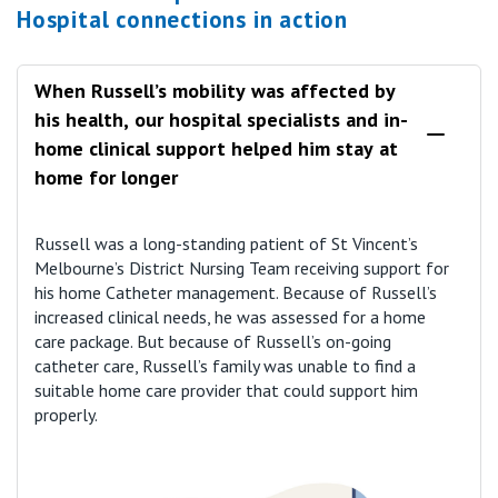
Hospital connections in action
When Russell’s mobility was affected by
his health, our hospital specialists and in-
home clinical support helped him stay at
home for longer
Russell was a long-standing patient of St Vincent’s
Melbourne’s District Nursing Team receiving support for
his home Catheter management. Because of Russell’s
increased clinical needs, he was assessed for a home
care package. But because of Russell’s on-going
catheter care, Russell’s family was unable to find a
suitable home care provider that could support him
properly.