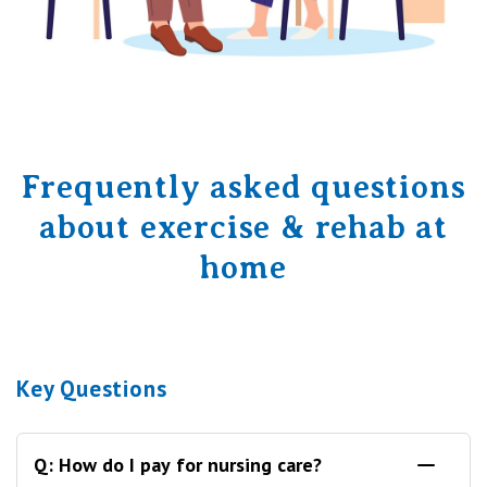
Frequently asked questions
about exercise & rehab at
home
Key Questions
Q: How do I pay for nursing care?