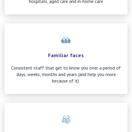
hospitals, aged care and in-home care
Familiar faces
Consistent staff that get to know you over a period of
days, weeks, months and years (and help you more
because of it)