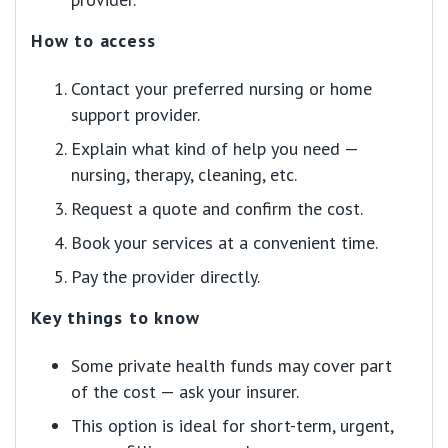
How to access
Contact your preferred nursing or home
support provider.
Explain what kind of help you need —
nursing, therapy, cleaning, etc.
Request a quote and confirm the cost.
Book your services at a convenient time.
Pay the provider directly.
Key things to know
Some private health funds may cover part
of the cost — ask your insurer.
This option is ideal for short-term, urgent,