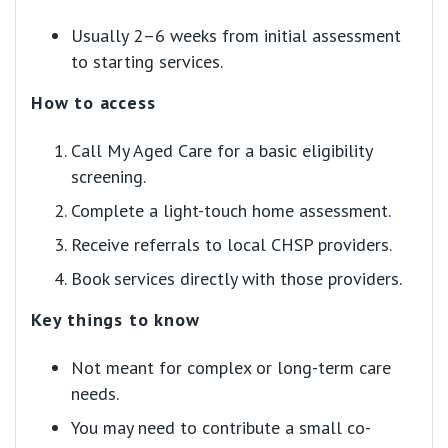
Usually 2–6 weeks from initial assessment
to starting services.
How to access
Call My Aged Care for a basic eligibility
screening.
Complete a light-touch home assessment.
Receive referrals to local CHSP providers.
Book services directly with those providers.
Key things to know
Not meant for complex or long-term care
needs.
You may need to contribute a small co-