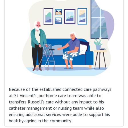
Because of the established connected care pathways
at St Vincent’s, our home care team was able to
transfers Russell’s care without any impact to his
catheter management or nursing team while also
ensuring additional services were adde to support his
healthy ageing in the community.