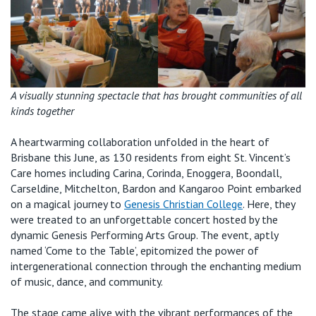
Retirement Living
Volunteer
Our Advantage
1800 202 547
Our Awards
Contact us
Our Leadership
A visually stunning spectacle that has brought communities of all
kinds together
Visitor Updates
Our Mission
A
heartwarming
collaboration unfolded in the heart of
Brisbane this June, as 130 residents from eight St. Vincent’s
Private
Care homes including Carina, Corinda, Enoggera, Boondall,
Carseldine, Mitchelton, Bardon and Kangaroo Point embarked
on a magical journey to
Genesis
Christian
College
. Here, they
Public
were treated to an unforgettable concert hosted by the
dynamic Genesis Performing Arts Group. The event,
aptly
Care Services
named ‘Come to the Table
’
,
epitomized the power of
intergenerational connection through the enchanting medium
of music, dance, and community.
The stage came alive with the vibrant performances of the