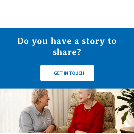
Do you have a story to
share?
GET IN TOUCH