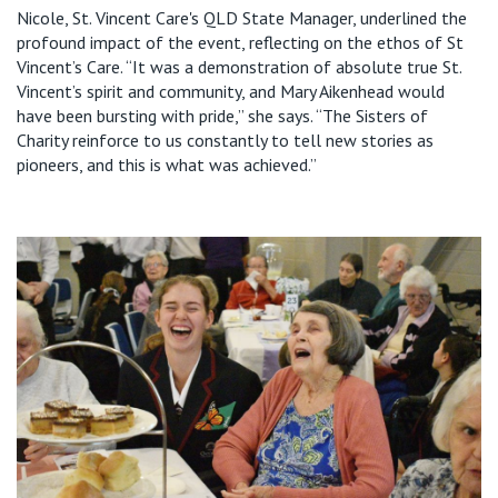
Nicole, St. Vincent Care's QLD State Manager, underlined the
profound impact of the event, reflecting on the ethos of
St
Vincent’s Care
.
“It was a demonstration of absolute true St.
Vincent’s spirit and community, and Mary
Aikenhead
woul
d
have been bursting with pride,” she says. “
The Sisters of
Charity reinforce to us constantly to tell new stories as
pioneers, and this is what was achieved.”