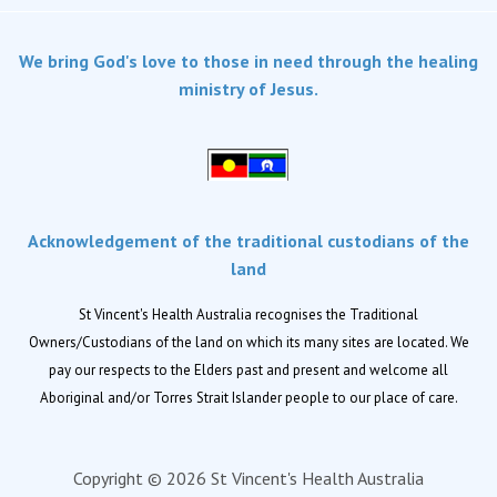
Services
We bring God's love to those in need through the healing
Dementia Care
ministry of Jesus.
Home care
Palliative Care
Residential aged care
Respite Care
Acknowledgement of the traditional custodians of the
Retirement living
land
Locations
St Vincent's Health Australia recognises the Traditional
Owners/Custodians of the land on which its many sites are located. We
Location finder
pay our respects to the Elders past and present and welcome all
Aboriginal and/or Torres Strait Islander people to our place of care.
News
News and events
Copyright © 2026 St Vincent's Health Australia
Newsletters