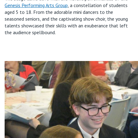
Genesis Performing Arts Group
, a constellation of students
aged 5 to 18. From the adorable mini dancers to the
seasoned seniors, and the captivating show choir, the young
talents
showcased
their skills with an exuberance that left
the audience spellbound.