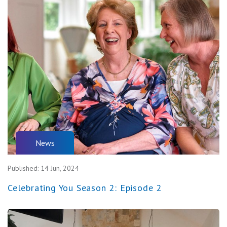
News
Published:
14 Jun, 2024
Celebrating You Season 2: Episode 2