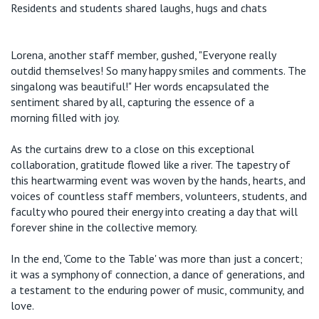
Residents and students shared laughs, hugs and chats
Lorena, another staff member, gushed, "Everyone really
outdid themselves! So many happy smiles and comments. The
singalong was beautiful!" Her words encapsulated the
sentiment shared by all, ca
pturing the essence of a
morning
filled with joy.
As the curtains
drew to a close
on this exceptional
collaboration, gratitude flowed like a river. The tapestry of
this
heartwarming
event was woven by the hands, hearts, and
voices of countless staff
members, volunteers, students, and
faculty who poured their energy into creating a day that will
forever shine in the collective memory.
In the end, 'Come to the Table' was more than just a concert;
it was a symphony of connection, a dance of generations, and
a testament to the enduring power of music, community, and
love.