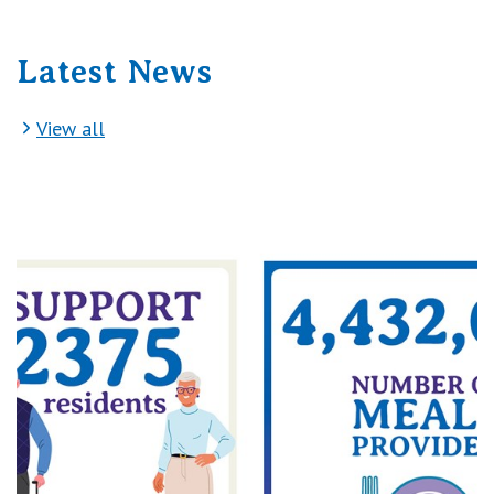
Latest News
View all