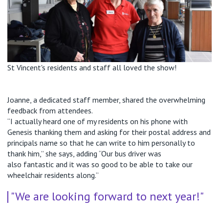
St Vincent's residents and staff all loved the show!
Joanne, a dedicated staff member, shared the overwhelming
feedback from attendees.
“I actually heard one of my residents on his phone with
Genesis thanking them and asking for their postal address and
principals name so that he can write
to him personally to
thank him,”
she says, adding
“
Our bus driver was
also
fantastic
and it was so good to be able to take our
wheelchair residents along
.”
"We are looking forward to next year!"