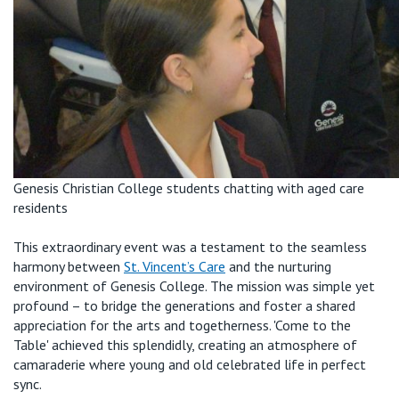
Genesis Christian College students chatting with aged care
residents
This extraordinary event was a testament to the seamless
harmony between
St. Vincent’s Care
and the nurturing
environment of Genesis College. The mission was simple yet
profound – to bridge the generations and foster a shared
appreciation for the arts and togetherness. 'Come to the
Table' achieved this splendidly, creating an atmosphere of
camaraderie where young and old celebrated life in perfect
sync.