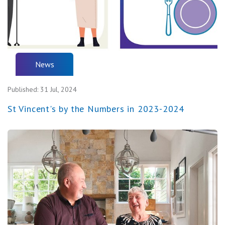
News
Published:
31 Jul, 2024
St Vincent's by the Numbers in 2023-2024