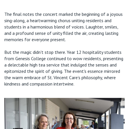
The final notes
the
concert
marked the beginning of a joyous
sing-along, a
heartwarming
chorus uniting residents and
students in a harmonious blend of voices. Laughter, smiles,
and a profound sense of unity filled the air, creating lasting
memories for everyone present.
But the magic
didn't
stop there. Year 12 hospitality students
from Genesis College
continued to wow residents,
presenting
a delectable high tea service that indulged the senses and
epitomized the spirit of giving. The event's essence mirrored
t
he warm embrace of St. Vincent
Care
’s
philosophy, where
kindness and compassion intertwine.