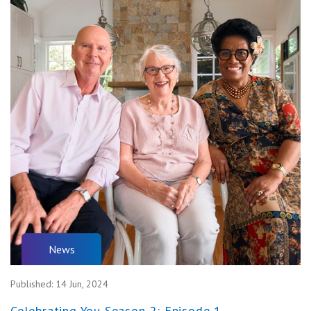
News
Published:
14 Jun, 2024
Celebrating You Season 2: Episode 1