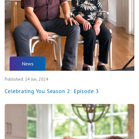
News
Published:
14 Jun, 2024
Celebrating You Season 2: Episode 3