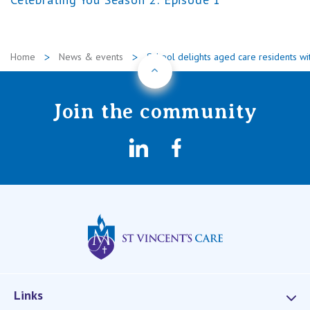
Home
News & events
School delights aged care residents wi
Back to Top
Join the community
LinkedIn
Facebook
St Vincents Privat
Links