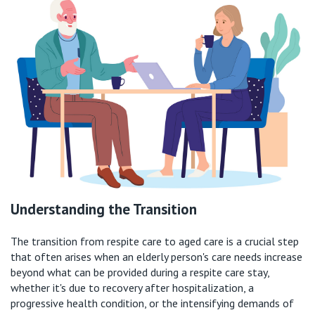
Understanding the Transition
The transition from respite care to aged care is a crucial step
that often arises when an elderly person's care needs increase
beyond what can be provided during a respite care stay,
whether
it's
due to recovery after hospitalization, a
progressive health condition, or the intensifying demands of