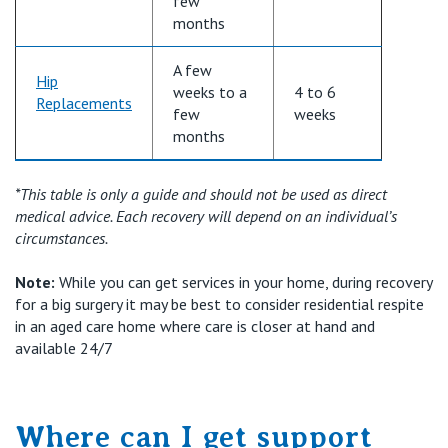
few
months
A few
Hip
weeks to a
4 to
6
Replacements
few
weeks
months
*This table is only a guide and should not be used as direct
medical advice. Each recovery will depend on an individual’s
circumstances.
Note:
While you can get services in your home, during recovery
for a big surgery it may be best to consider residential respite
in an aged care home where care is closer at hand and
available 24/7
Where can I get support