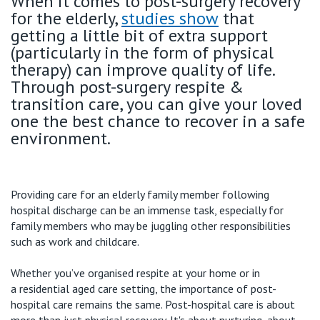
When it comes to post-surgery recovery
for the elderly,
studies show
that
getting a little bit of extra support
(particularly in the form of physical
therapy) can improve quality of life.
Through post-surgery respite &
transition care, you can give your loved
one the best chance to recover in a safe
environment.
Providing
care for an elderly family member following
hospital discharge can be an immense task, especially for
family members who may be juggling other responsibilities
such as work and childcare.
Whether
you’ve
organised
respite
at your home
or in
a
residential aged care setting
, the importance of post-
hospital care
remains
the same.
Post-hospital care is about
more than just physical recovery.
It's
about nurturing, about