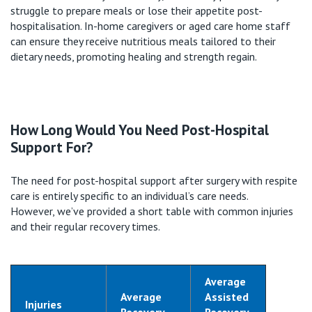
struggle to prepare meals or lose their appetite post-
hospitalisation
. In-home caregivers or aged care home staff
can ensure they receive nutritious meals tailored to their
dietary needs, promoting healing and strength regain.
How Long Would You Need Post-Hospital
Support For?
The need for post-hospital support after surgery with respite
care is entirely specific to an individual’s care needs.
However,
we’ve
provided a short table with common injuries
and their regular recovery times.
Average
Average
Assisted
Injuries
Recovery
Recovery