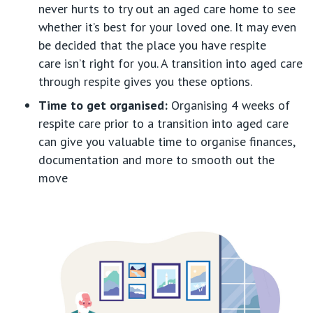
never hurts to try out an aged care home to see
whether
it’s
best for your loved one. It may even
be decided that the place you have respite
care
isn’t
right for you. A transiti
on into aged care
through respite gives you these options.
Time to
get
organised
:
Organising
4
weeks
of
respite care prior to a transition into aged care
can give you valuable time to
organise
finances,
documentation and more to smooth out the
move