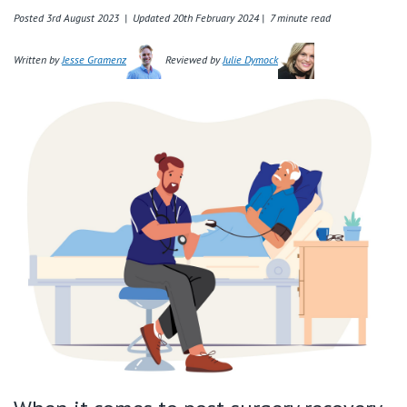
Retirement Living
Volunteer
Posted 3rd August 2023 | Updated 20th February 2024 |
7 minute read
Our Advantage
1800 940 443
Written by
Jesse Gramenz
Reviewed by
Julie Dymock
Our Awards
Contact us
Our Leadership
Visitor Updates
Our Mission
Private
Public
Care Services