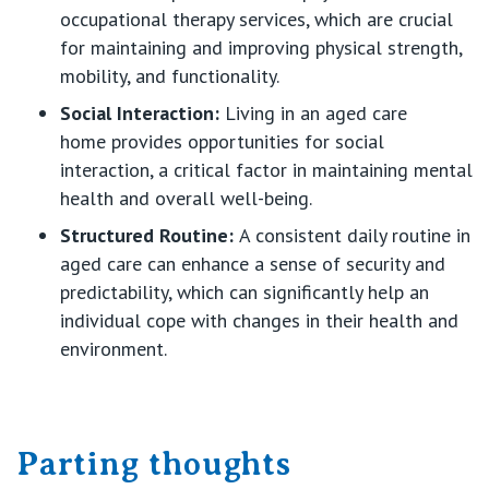
occupational therapy services, which are crucial
for
maintaining
and improving physical strength,
mobility, and functionality.
Social Interaction
:
Living in an aged care
home
provides
opportunities for social
interaction, a critical factor in
maintaining
mental
health and overall well-being.
Structured Routine
:
A consistent daily routine in
aged care can enhance a sense of security and
predictability, which can significantly help an
individual cope with changes in their health and
environment.
Parting thoughts