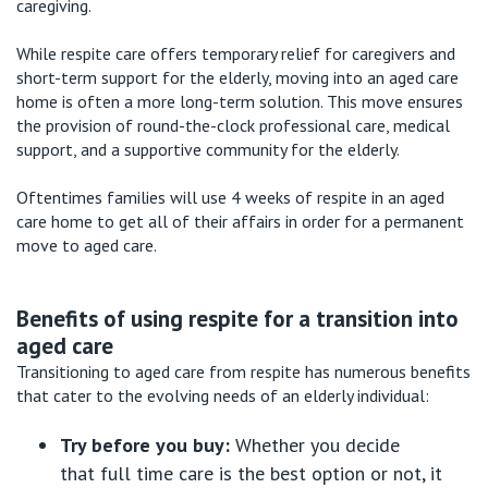
caregiving.
While respite care offers temporary relief for caregivers and
short-term support for the elderly, moving into an aged care
home is often a more long-term solution. This move ensures
the provision of round-the-clock professional care, medical
support, and a supportive community for the elderly.
Oftentimes families will use 4 weeks of respite in an aged
care home to get all of their affairs in order for a permanent
move to aged care.
Benefits of
using respite for a transition into
aged care
Transitioning to aged care from respite has
numerous
benefits
that cater to the evolving needs of an elderly individual:
Try before you buy
:
Whether you decide
that
full time
care is the best
option
or not, it