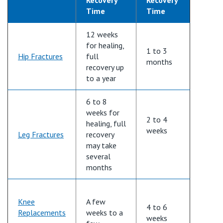
Time
Time
12 weeks
for healing,
1 to 3
Hip Fractures
full
months
recovery up
to a year
6 to
8
weeks
for
2 to 4
healing,
full
weeks
Leg Fractures
recovery
may take
several
months
Knee
A few
4 to
6
Replacements
weeks to a
weeks