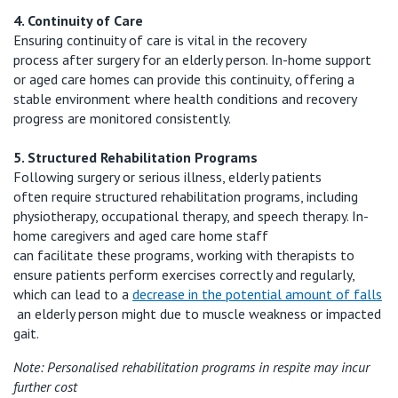
4. Continuity of Care
Ensuring continuity of care is vital in the recovery
process
after surgery for an elderly person
. In-home support
or aged care homes can provide this continuity, offering a
stable environment where health conditions and recovery
progress are
monitored
consistently.
5. Structured Rehabilitation Programs
Following surgery or serious illness, elderly patients
often
require
structured rehabilitation programs, including
physiotherapy, occupational therapy, and speech therapy. In-
home caregivers and aged care home staff
can
facilitate
these programs, working with therapists to
ensure patients perform exercises correctly and regularly,
which
can lead to a
decrease in the potential amount of falls
an elderly person
might
due to muscle weakness or impacted
gait.
Note:
Personalised
rehabilitation programs
in respite
may
incur
further cost