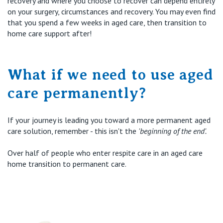
recovery and where you choose to recover can depend entirely
on your surgery, circumstances and recovery. You may even find
that you spend a few weeks in aged care, then transition to
home care support after!
What if we need to use aged
care permanently?
If your journey is leading you toward a more permanent aged
care solution, remember - this
isn't
the
'beginning of the end'.
Over
half
of people who enter respite care in an aged care
home transition to permanent care.