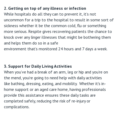
2. Getting on top of any illness or infection
While hospitals do all they can to prevent it,
it’s
not
uncommon
for a trip to the hospital to result in some sort of
sickness whether it be the common cold,
flu
or something
more serious. Respite gives recovering patients the chance to
knock ov
er any
linger
illnesses that might be bothering them
and helps them do so in a safe
environment
that’s
monitored
24 hours and 7 days a week.
3. Support for Daily Living Activities
When
you’ve
had a break of an arm, leg or hip and
you’re
on
the mend,
you’re
going to need help with daily activities
like
bathing, dressing, eating, and mobility
.
Whether
it's
in-
home support or an aged care home, having professionals
provide this
assistance
ensures these daily tasks are
completed safely, reducing the risk of re-injury or
complications.