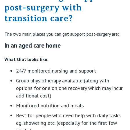
post-surgery with
transition care?
The two main places you can get support post-surgery are:
In an aged care home
What that looks like:
24/7 monitored nursing and support
Group physiotherapy available (along with
options for one on one recovery which may incur
additional cost)
Monitored nutrition and meals
Best for people who need help with daily tasks
eg. showering etc. (especially for the first few