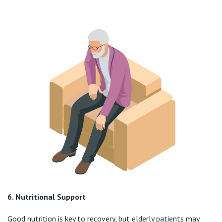
6. Nutritional Support
Good nutrition is key to recovery, but elderly patients may