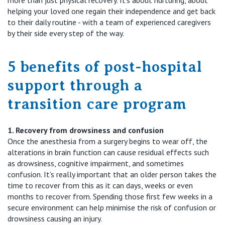
helping your loved one regain their independence and get back
to their daily routine - with a team of experienced caregivers
by their side every step of the way.
5
benefits of
post-hospital
support through a
transition care program
1. Recovery from drowsiness
and confusion
Once the anesthesia from
a surgery
begins to wear off, the
alterations in brain function can cause residual effects such
as drowsiness, cognitive impairment, and sometimes
confusion. It’s really i
mportant that an older person takes the
time to recover from this as it
can
days, weeks or even
months to
recover from
.
Spending those first few weeks in a
secure environment can help
minimise
the risk of confusion or
drowsiness
causing an injury.