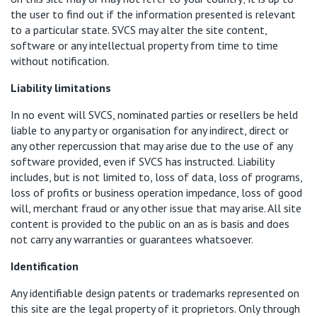
the user to find out if the information presented is relevant
to a particular state. SVCS may alter the site content,
software or any intellectual property from time to time
without notification.
Liability limitations
In no event will SVCS, nominated parties or resellers be held
liable to any party or organisation for any indirect, direct or
any other repercussion that may arise due to the use of any
software provided, even if SVCS has instructed. Liability
includes, but is not limited to, loss of data, loss of programs,
loss of profits or business operation impedance, loss of good
will, merchant fraud or any other issue that may arise. All site
content is provided to the public on an as is basis and does
not carry any warranties or guarantees whatsoever.
Identification
Any identifiable design patents or trademarks represented on
this site are the legal property of it proprietors. Only through