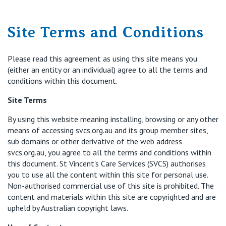
Retirement Living
Volunteer
Our Advantage
1800 718 530
Site Terms and Conditions
Our Awards
Contact us
Please read this agreement as using this site means you
Our Leadership
(either an entity or an individual) agree to all the terms and
conditions within this document.
Visitor Updates
Our Mission
Site Terms
Private
By using this website meaning installing, browsing or any other
means of accessing svcs.org.au and its group member sites,
sub domains or other derivative of the web address
Public
svcs.org.au, you agree to all the terms and conditions within
this document. St Vincent's Care Services (SVCS) authorises
you to use all the content within this site for personal use.
Care Services
Non-authorised commercial use of this site is prohibited. The
content and materials within this site are copyrighted and are
upheld by Australian copyright laws.