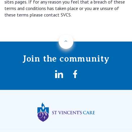
sites pages. If for any reason you feel that a breach of these
terms and conditions has taken place or you are unsure of
these terms please contact SVCS.
Back to Top
Join the community
LinkedIn
Facebook
St Vincents Privat