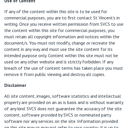
Use of Content
If any of the content within this site is to be used for
commercial purposes, you are to first contact St Vincent's in
writing. Once you receive written permission from SVCS to use
the content within this site for commercial purposes, you
must retain all copyright information and notices within the
document/s. You must not modify, change or recreate the
content in any way and must use the site content for its
intended purpose only. Content within this site must not be
used on any other website and is strictly forbidden. If any
breach of the use of content terms has taken place you must
remove it from public viewing and destroy all copies.
Disclaimer
All site content, images, software statistics and intellectual
property are provided on an as is basis and is without warranty
of any kind. SVCS does not guarantee the accuracy of the site
content, software provided by SVCS or nominated party
software nor any services on the site. Information provided
on this site may or may not refer to your country; it is up to