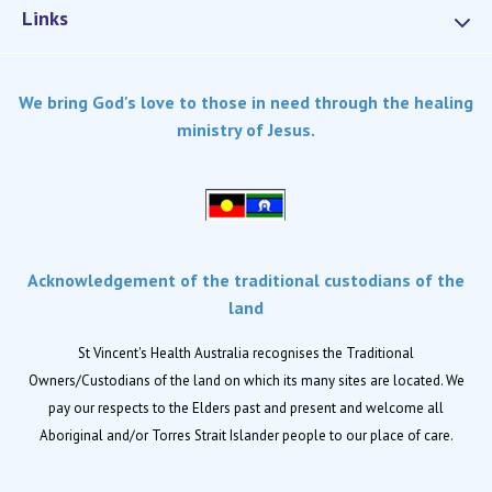
Links
Services
We bring God's love to those in need through the healing
Dementia Care
ministry of Jesus.
Home care
Palliative Care
Residential aged care
Respite Care
Acknowledgement of the traditional custodians of the
Retirement living
land
Locations
St Vincent's Health Australia recognises the Traditional
Owners/Custodians of the land on which its many sites are located. We
Location finder
pay our respects to the Elders past and present and welcome all
Aboriginal and/or Torres Strait Islander people to our place of care.
News
News and events