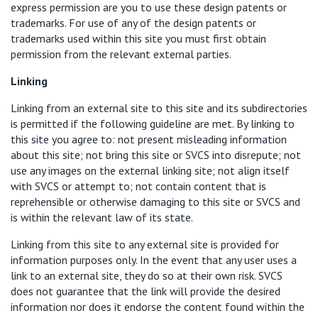
express permission are you to use these design patents or
trademarks. For use of any of the design patents or
trademarks used within this site you must first obtain
permission from the relevant external parties.
Linking
Linking from an external site to this site and its subdirectories
is permitted if the following guideline are met. By linking to
this site you agree to: not present misleading information
about this site; not bring this site or SVCS into disrepute; not
use any images on the external linking site; not align itself
with SVCS or attempt to; not contain content that is
reprehensible or otherwise damaging to this site or SVCS and
is within the relevant law of its state.
Linking from this site to any external site is provided for
information purposes only. In the event that any user uses a
link to an external site, they do so at their own risk. SVCS
does not guarantee that the link will provide the desired
information nor does it endorse the content found within the