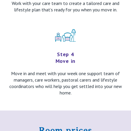
Work with your care team to create a tailored care and
lifestyle plan that’s ready for you when you move in.
Step 4
Move in
Move in and meet with your week one support team of
managers, care workers, pastoral carers and lifestyle
coordinators who will help you get settled into your new
home.
Room prices