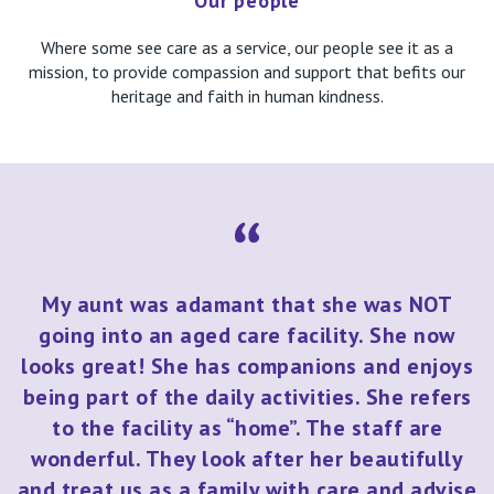
Our people
Where some see care as a service, our people see it as a
mission, to provide compassion and support that befits our
heritage and faith in human kindness.
My aunt was adamant that she was NOT
going into an aged care facility. She now
looks great! She has companions and enjoys
being part of the daily activities. She refers
to the facility as “home”. The staff are
wonderful. They look after her beautifully
and treat us as a family with care and advise