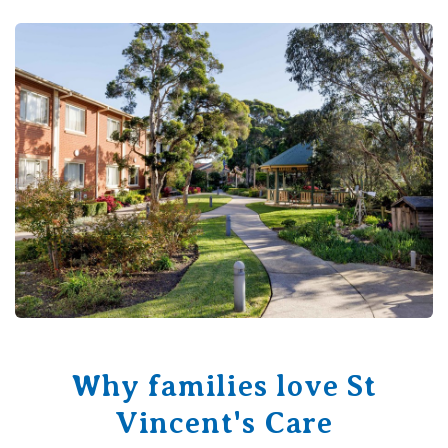
Why families love St
Vincent's Care