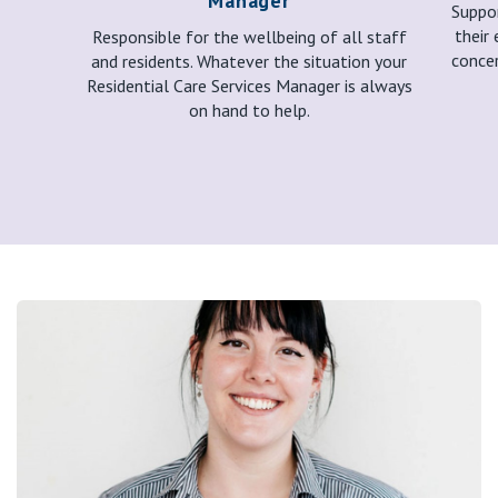
Manager
Suppor
their 
Responsible for the wellbeing of all staff
concer
and residents. Whatever the situation your
Residential Care Services Manager is always
on hand to help.