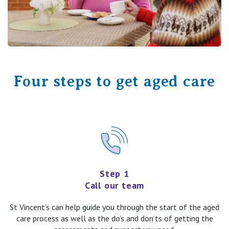
Four steps to get aged care
Step 1
Call our team
St Vincent’s can help guide you through the start of the aged
care process as well as the do’s and don’ts of getting the