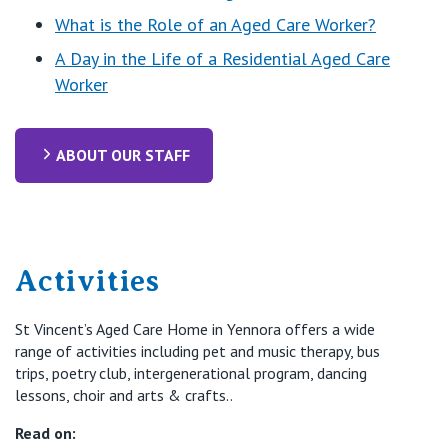
What is the Role of an Aged Care Worker?
A Day in the Life of a Residential Aged Care
Worker
ABOUT OUR STAFF
Activities
St Vincent’s Aged Care Home in Yennora offers a wide
range of activities including pet and music therapy, bus
trips, poetry club, intergenerational program, dancing
lessons, choir and arts & crafts..
Read on: