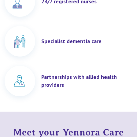
24/7 registered nurses
Specialist dementia care
Partnerships with allied health
providers
Meet your Yennora Care