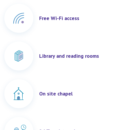
Free Wi-Fi access
Library and reading rooms
On site chapel