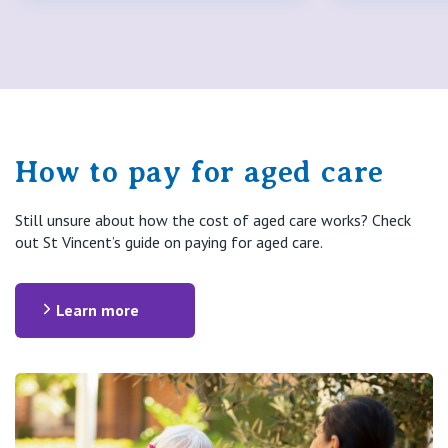
How to pay for aged care
Still unsure about how the cost of aged care works? Check
out St Vincent’s guide on paying for aged care.
Learn more