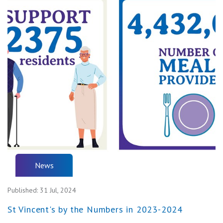
News
Published:
31 Jul, 2024
St Vincent's by the Numbers in 2023-2024