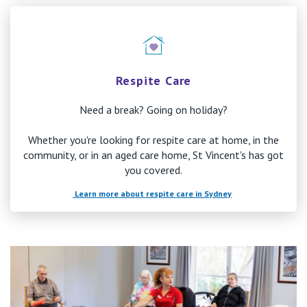
Respite Care
Need a break? Going on holiday?
Whether you're looking for respite care at home, in the
community, or in an aged care home, St Vincent's has got
you covered.
Learn more about respite care in Sydney