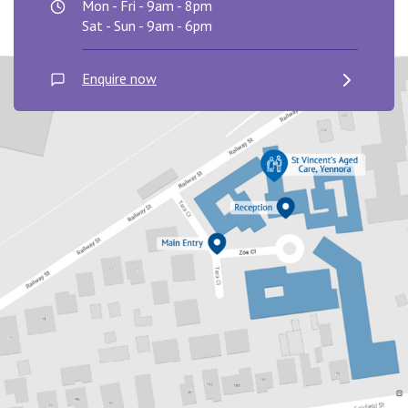
Mon - Fri - 9am - 8pm
Sat - Sun - 9am - 6pm
Enquire now