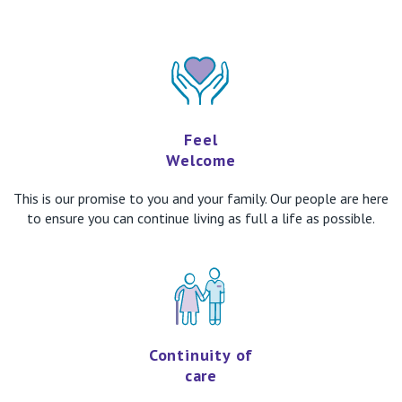
Feel
Welcome
This is our promise to you and your family. Our people are here
to ensure you can continue living as full a life as possible.
Continuity of
care