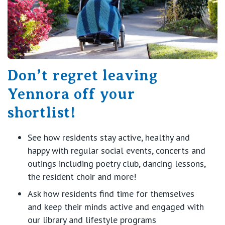
Don’t regret leaving
Yennora off your
shortlist!
See how residents stay active, healthy and
happy with regular social events, concerts and
outings including poetry club, dancing lessons,
the resident choir and more!
Ask how residents find time for themselves
and keep their minds active and engaged with
our library and lifestyle programs