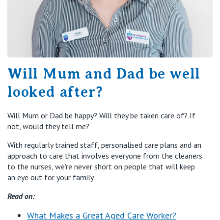
Will Mum and Dad be well
looked after?
Will Mum or Dad be happy? Will they be taken care of? If
not, would they tell me?
With regularly trained staff, personalised care plans and an
approach to care that involves everyone from the cleaners
to the nurses, we're never short on people that will keep
an eye out for your family.
Read on:
What Makes a Great Aged Care Worker?