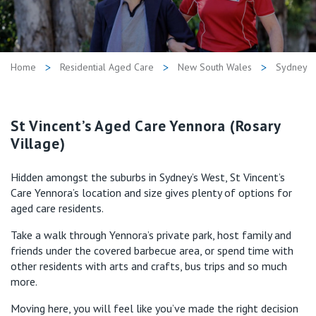
Retirement Living
Volunteer
Our Advantage
1800 821 306
Our Awards
Home
Residential Aged Care
New South Wales
Sydney
Contact us
Our Leadership
Visitor Updates
St Vincent’s Aged Care Yennora (Rosary
Our Mission
Village)
Private
Hidden amongst the suburbs in Sydney’s West, St Vincent’s
Care Yennora’s location and size gives plenty of options for
Public
aged care residents.
Take a walk through Yennora’s private park, host family and
Care Services
friends under the covered barbecue area, or spend time with
other residents with arts and crafts, bus trips and so much
more.
Moving here, you will feel like you’ve made the right decision