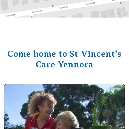
Come home to St Vincent's
Care Yennora