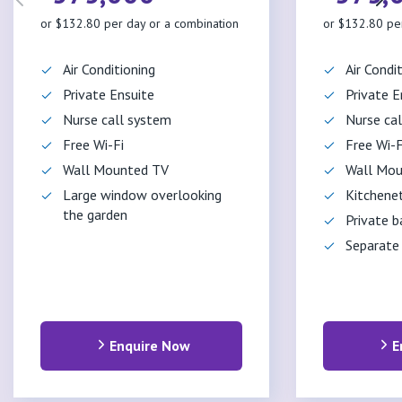
or $132.80 per day or a combination
or $132.80 pe
Air Conditioning
Air Condi
Private Ensuite
Private E
Nurse call system
Nurse ca
Free Wi-Fi
Free Wi-F
Wall Mounted TV
Wall Mou
Large window overlooking
Kitchene
the garden
Private b
Separate
Enquire Now
E