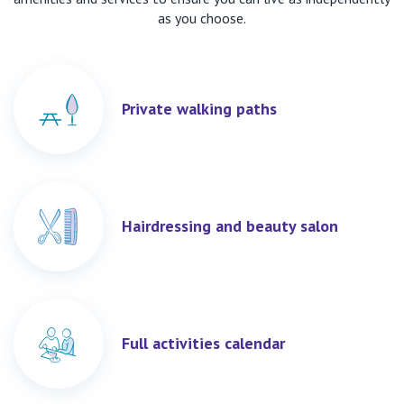
as you choose.
Private walking paths
Hairdressing and beauty salon
Full activities calendar