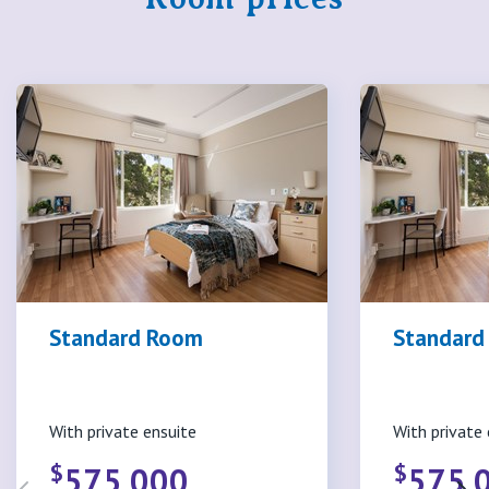
Standard Room
Standard 
With private ensuite
With private 
$
$
575,000
575,