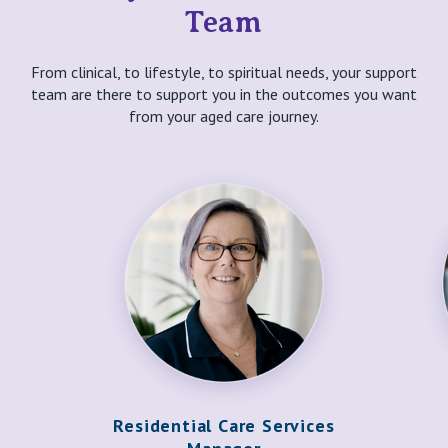
Team
From clinical, to lifestyle, to spiritual needs, your support
team are there to support you in the outcomes you want
from your aged care journey.
Residential Care Services