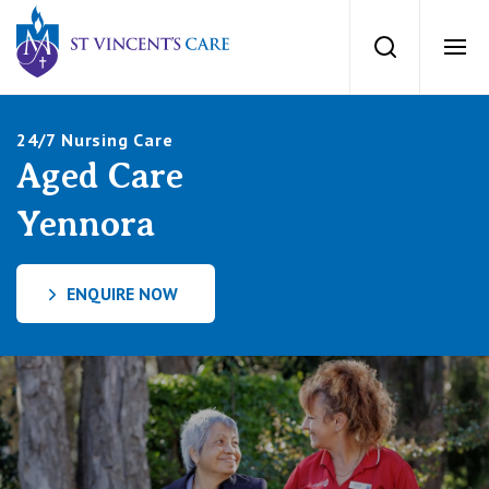
St Vincents Private Hospitals
Search
Ope
Services
24/7 Nursing Care
Aged Care
Dementia Care
Locations
Yennora
Home Care
News
ENQUIRE NOW
Palliative Care
News and events
People
Residential Aged Care
Newsletters
Respite Care
Careers
About