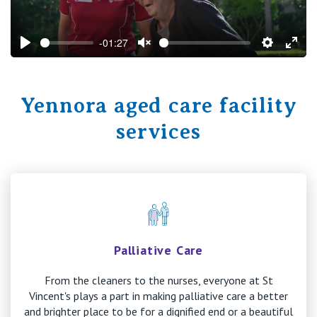
-01:27
Play
Unmute
Settings
Ente
fulls
Yennora aged care facility
services
Palliative Care
From the cleaners to the nurses, everyone at St
Vincent's plays a part in making palliative care a better
and brighter place to be for a dignified end or a beautiful