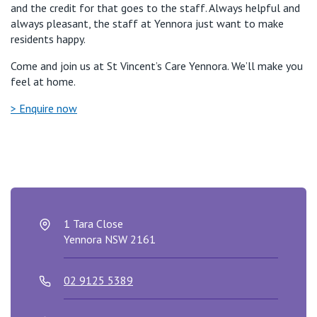
and the credit for that goes to the staff. Always helpful and
always pleasant, the staff at Yennora just want to make
residents happy.
Come and join us at St Vincent’s Care Yennora. We’ll make you
feel at home.
> Enquire now
1 Tara Close
Yennora NSW 2161
02 9125 5389