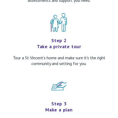
assessments and support you need.
Step 2
Take a private tour
Tour a St Vincent’s home and make sure it's the right
community and setting for you.
Step 3
Make a plan