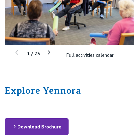
1
/
23
Full activities calendar
Explore Yennora
Download Brochure