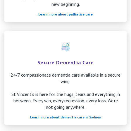
new beginning.
Learn more about palliative care
Secure Dementia Care
24/7 compassionate dementia care available in a secure
wing.
St Vincent's is here for the hugs, tears and everything in
between. Every win, every regression, every loss. We're
not going anywhere.
Learn more about dementia care in Sydney