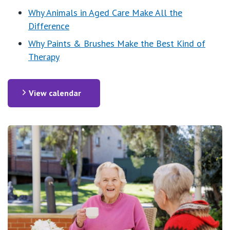
Why Animals in Aged Care Make All the
Difference
Why Paints & Brushes Make the Best Kind of
Therapy
View calendar