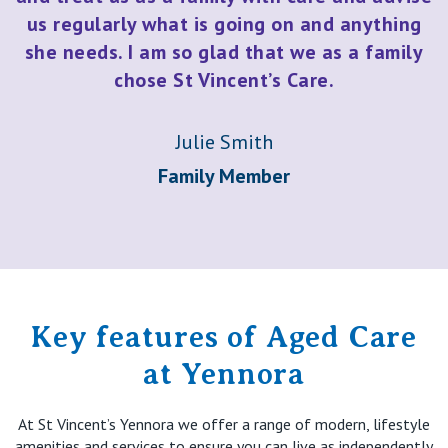
us regularly what is going on and anything
she needs. I am so glad that we as a family
chose St Vincent’s Care.
Julie Smith
Family Member
Key features of Aged Care
at Yennora
At St Vincent’s Yennora we offer a range of modern, lifestyle
amenities and services to ensure you can live as independently