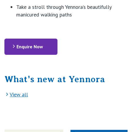
Take a stroll through Yennora’s beautifully
manicured walking paths
Enquire Now
What's new at Yennora
View all