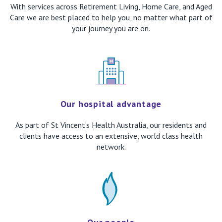
With services across Retirement Living, Home Care, and Aged
Care we are best placed to help you, no matter what part of
your journey you are on.
Our hospital advantage
As part of St Vincent’s Health Australia, our residents and
clients have access to an extensive, world class health
network.