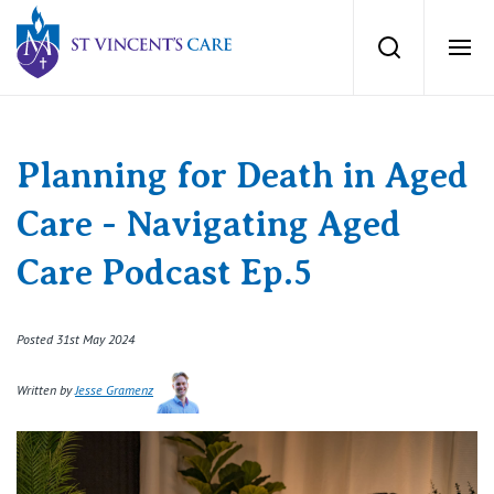
St Vincents Private Hospitals
Search
Ope
Services
Planning for Death in Aged
Dementia Care
Locations
Care - Navigating Aged
Home Care
Care Podcast Ep.5
News
Palliative Care
Posted 31st May 2024
News and events
People
Residential Aged Care
Written by
Jesse Gramenz
Newsletters
Respite Care
Careers
About