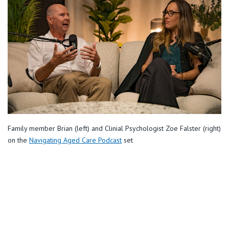
Retirement Living
Volunteer
Our Advantage
1800 931 803
Our Awards
Contact us
Our Leadership
Visitor Updates
Our Mission
Private
Family member Brian (left) and Clinial Psychologist Zoe Falster (right)
on the
Navigating Aged Care Podcast
set
Public
Care Services