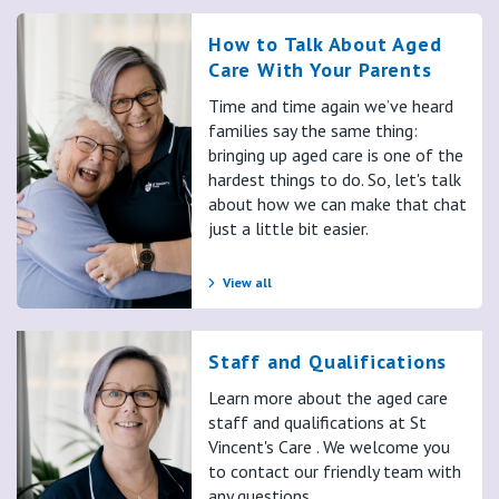
wanted, but the conversation itself, Brian, how hard is it?
Brian:
How to Talk About Aged
It is hard. You think about your own mortality and you think
Care With Your Parents
about your mom's last parent alive. So that changes things.
Time and time again we’ve heard
For me. It's about I'll miss, there's a gap because it's
families say the same thing:
somebody that I have talked to and they've been my
bringing up aged care is one of the
counselor and I've been their coach and that. So it will leave a
hardest things to do. So, let's talk
about how we can make that chat
gap. But I suppose I've had to be pragmatic and try and hold
just a little bit easier.
back on those emotions and focus on, well, let's be prepared
for it.
View all
Nicole:
Yeah. What about you, Sheridan? Have you had those kinds of
conversations with your mum?
Staff and Qualifications
Sheridan:
Learn more about the aged care
Yeah, I have. And that's really well said too, by the way. I really
staff and qualifications at St
work. Thank you. It's really good. Yeah, we have, because we
Vincent's Care . We welcome you
had trial by fire with dad, we didn't know so much stuff. And
to contact our friendly team with
you dunno if you're making right decisions, wrong decisions,
any questions.