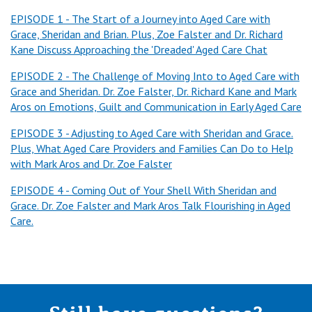
in this our final episode, we're tackling the tough topic of
EPISODE 1 - The Start of a Journey into Aged Care with
death and how preparing and supporting our loved ones and
Grace, Sheridan and Brian. Plus, Zoe Falster and Dr. Richard
ourselves through their end of life care with compassion and
Kane Discuss Approaching the 'Dreaded' Aged Care Chat
dignity is crucial. We'll be joined by true experts in the field,
the residents, their families, as well as aged care staff,
EPISODE 2 - The Challenge of Moving Into to Aged Care with
Grace and Sheridan. Dr. Zoe Falster, Dr. Richard Kane and Mark
geriatrician and a psychologist joining us first up as Sheridan
Aros on Emotions, Guilt and Communication in Early Aged Care
and Brian, welcome to you both. Thank you, Brian. This is a
tough one, isn't it? We're talking about something that all of
EPISODE 3 - Adjusting to Aged Care with Sheridan and Grace.
us try to avoid talking about, but it's inevitable, isn't it? We're
Plus, What Aged Care Providers and Families Can Do to Help
all going to die. How do you navigate that kind of
with Mark Aros and Dr. Zoe Falster
conversation with your mum who's in aged care talking about
EPISODE 4 - Coming Out of Your Shell With Sheridan and
the kind of death that she wants to have?
Grace. Dr. Zoe Falster and Mark Aros Talk Flourishing in Aged
Brian:
Care.
I do agree with you. It's tough, but it is a conversation that I
would recommend people have. And again, fortunate enough
that mom is quite open to talking about what she would like,
and then we seized on that opportunity to really talk it
through from the idea of no resuscitation, which she was a