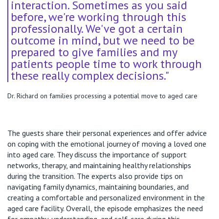
interaction. Sometimes as you said
before, we're working through this
professionally. We've got a certain
outcome in mind, but we need to be
prepared to give families and my
patients people time to work through
these really complex decisions."
Dr. Richard on families processing a potential move to aged care
The guests share their personal experiences and offer advice
on coping with the emotional journey of moving a loved one
into aged care. They discuss the importance of support
networks, therapy, and maintaining healthy relationships
during the transition. The experts also provide tips on
navigating family dynamics, maintaining boundaries, and
creating a comfortable and personalized environment in the
aged care facility. Overall, the episode emphasizes the need
for empathy, understanding, and self-care during this