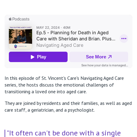
In this episode of St. Vincent's Care's Navigating Aged Care
series, the hosts discuss the emotional challenges of
transitioning a loved one into aged care.
They are joined by residents and their families, as well as aged
care staff, a geriatrician, and a psychologist.
"It often can't be done with a single