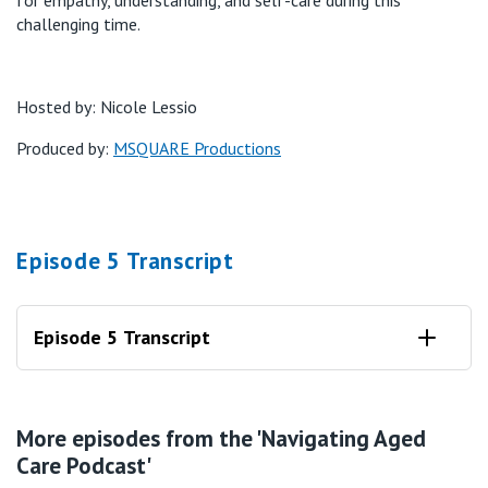
challenging time.
Hosted by: Nicole Lessio
Produced by:
MSQUARE Productions
Episode 5 Transcript
Episode 5 Transcript
Nicole:
More episodes from the 'Navigating Aged
Welcome to episode five of St. Vincent's Care's five-part
Care Podcast'
navigating Aged Care series. I'm your host, Nicole Lessio, and