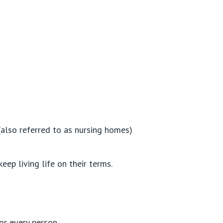
(also referred to as nursing homes)
ep living life on their terms.
or every person.