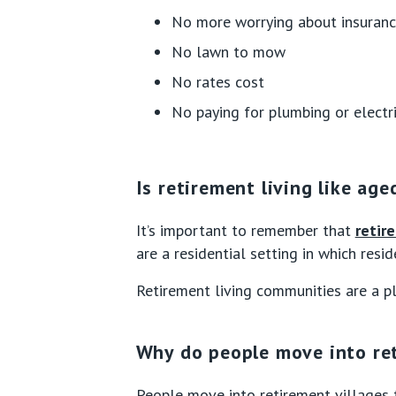
No more worrying about insuran
No lawn to mow
No rates cost
No paying for plumbing or electri
Is retirement living like age
It’s important to remember that
retir
are a residential setting in which resi
Retirement living communities are a pl
Why do people move into ret
People move into retirement villages 