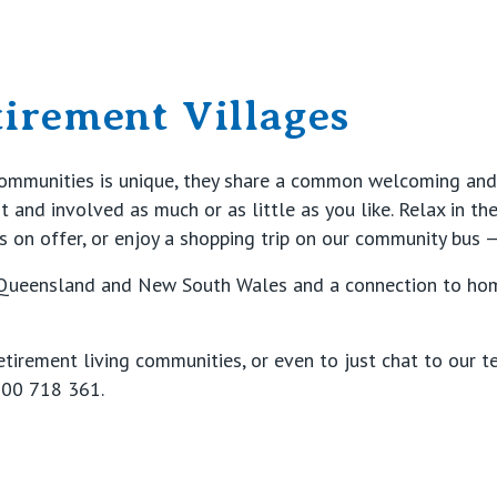
tirement Villages
communities is unique, they share a common welcoming and
and involved as much or as little as you like. Relax in th
s on offer, or enjoy a shopping trip on our community bus —
 Queensland and New South Wales and a connection to home
etirement living communities, or even to just chat to our t
00 718 361
.