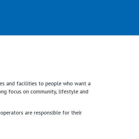
es and facilities to people who want a
rong focus on community, lifestyle and
operators are responsible for their