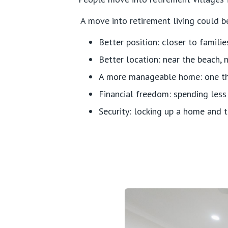
A move into retirement living could be
Better position: closer to familie
Better location: near the beach, n
A more manageable home: one that
Financial freedom: spending less
Security: locking up a home and t