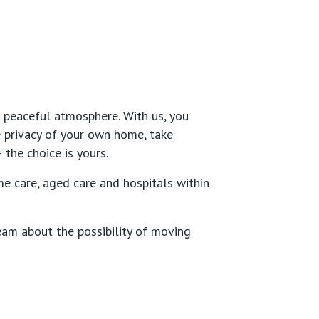
 peaceful atmosphere. With us, you
e privacy of your own home, take
 the choice is yours.
 care, aged care and hospitals within
eam about the possibility of moving