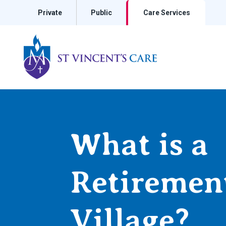
Private
Public
Care Services
St Vincents Private Hospitals
What is a
Retiremen
Village?