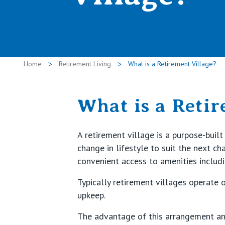
Home
Retirement Living
What is a Retirement Village?
What is a Retir
A retirement village is a purpose-bui
change in lifestyle to suit the next c
convenient access to amenities includ
Typically retirement villages operate 
upkeep.
The advantage of this arrangement and