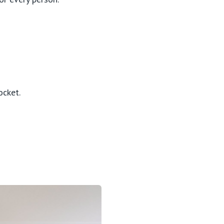
ocket.