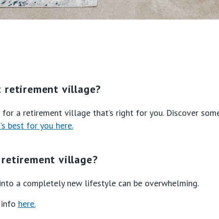
 retirement village?
for a retirement village that’s right for you. Discover som
s best for you here.
retirement village?
nto a completely new lifestyle can be overwhelming.
 info
here.