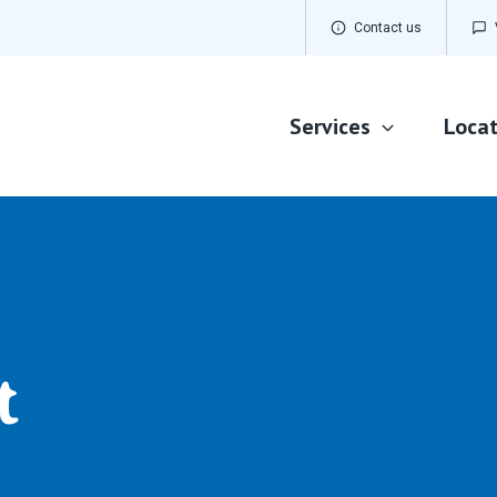
Contact us
Services
Locat
Dementia Care
Home Care
Palliative Care
t
Residential Aged Care
Respite Care