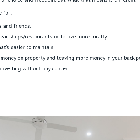
 for:
s and friends.
ear shops/restaurants or to live more rurally.
’s easier to maintain.
 money on property and leaving more money in your back p
ravelling without any concer