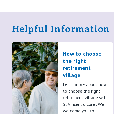
Helpful Information
How to choose
the right
retirement
village
Learn more about how
to choose the right
retirement village with
St Vincent's Care . We
welcome you to