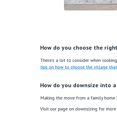
How do you choose the right
There’s a lot to consider when looking 
tips on how to choose the village that’
How do you downsize into a 
Making the move from a family home i
Visit our page on downsizing for more