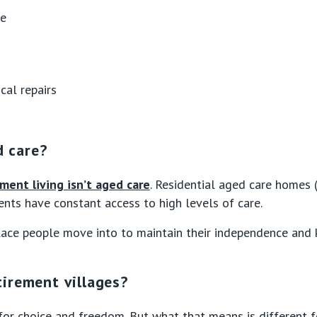
ce
cal repairs
d care?
ement living isn’t aged care
. Residential aged care homes 
dents have constant access to high levels of care.
ace people move into to maintain their independence and ke
irement villages?
for choice and freedom. But what that means is different f