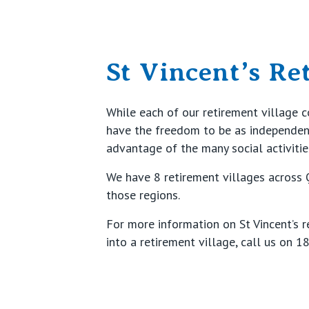
St Vincent’s Re
While each of our retirement village 
have the freedom to be as independent 
advantage of the many social activitie
We have 8 retirement villages across
those regions.
For more information on St Vincent’s r
into a retirement village, call us on
18