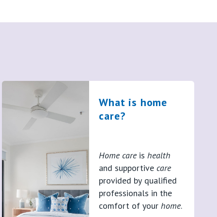
What is home
care?
Home care
is
health
and supportive
care
provided by qualified
professionals in the
comfort of your
home
.