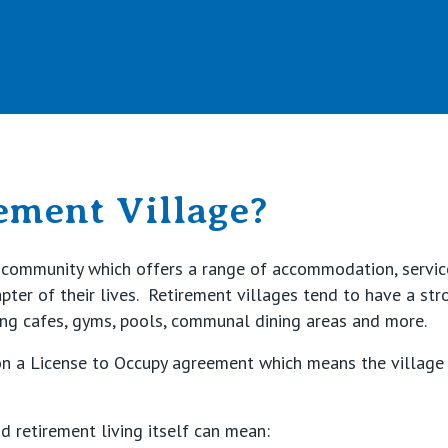
Retirement Living
ement Village?
lt community which offers a range of accommodation, servic
hapter of their lives. Retirement villages tend to have a st
ing cafes, gyms, pools, communal dining areas and more.
on a License to Occupy agreement which means the village 
 retirement living itself can mean: