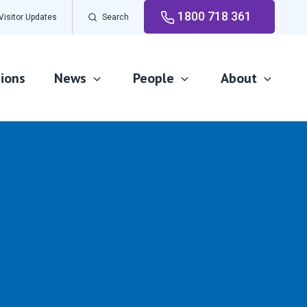
1800 718 361
Visitor Updates
Search
ions
News
People
About
News and events
Careers
Our Advantage
Newsletters
Volunteer
Our Awards
Our Leadership
Our Mission