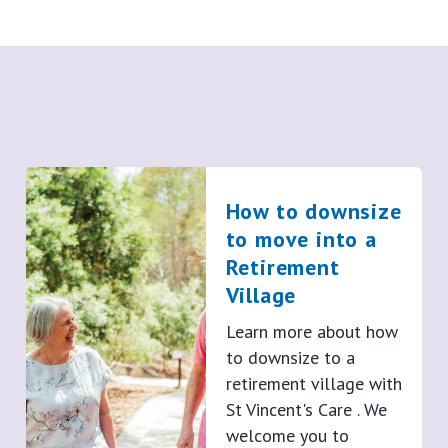
How to downsize
to move into a
Retirement
Village
Learn more about how
to downsize to a
retirement village with
St Vincent's Care . We
welcome you to