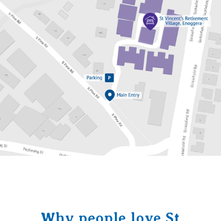
Why people love St