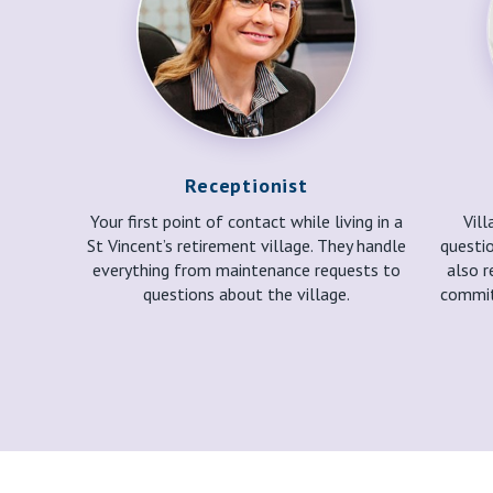
Receptionist
Your first point of contact while living in a
Vil
St Vincent’s retirement village. They handle
questio
everything from maintenance requests to
also r
questions about the village.
commit