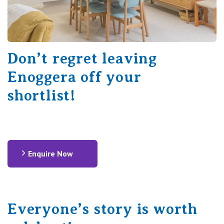
Don’t regret leaving
Enoggera off your
shortlist!
Enquire Now
Everyone’s story is worth