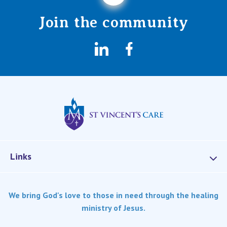
Join the community
LinkedIn
Facebook
St Vincents Privat
Links
Services
We bring God's love to those in need through the healing
Dementia Care
ministry of Jesus.
Home care