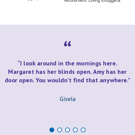
Retirement Living Enoggera
“I look around in the mornings here.
Margaret has her blinds open. Amy has her
door open. You wouldn’t find that anywhere."
Gisela