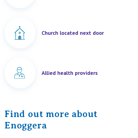
Church located next door
Allied health providers
Find out more about
Enoggera