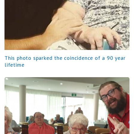
This photo sparked the coincidence of a 90 year
lifetime