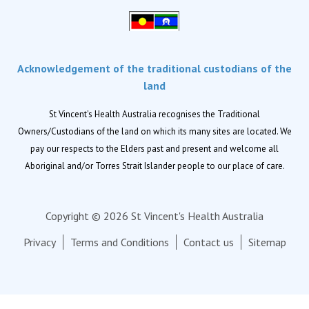
Palliative Care
Residential aged care
Respite Care
Acknowledgement of the traditional custodians of the
Retirement living
land
Locations
St Vincent's Health Australia recognises the Traditional
Owners/Custodians of the land on which its many sites are located. We
Location finder
pay our respects to the Elders past and present and welcome all
Aboriginal and/or Torres Strait Islander people to our place of care.
News
News and events
Copyright © 2026 St Vincent's Health Australia
Newsletters
Privacy
Terms and Conditions
Contact us
Sitemap
About us
Corporate
Our Advantage