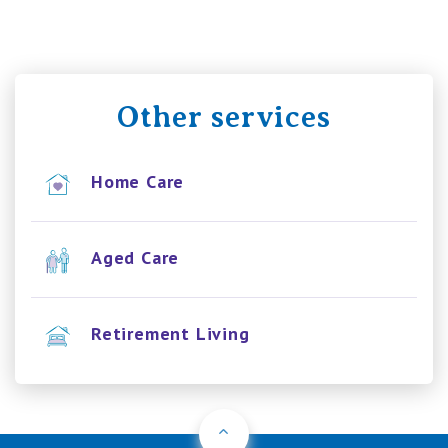
Other services
Home Care
Aged Care
Retirement Living
Back to Top