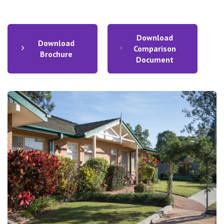
Download
Download
Comparison
Brochure
Document