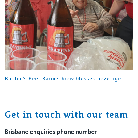
Bardon’s Beer Barons brew blessed beverage
Get in touch with our team
Brisbane enquiries phone number