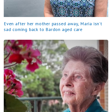
Even after her mother passed away, Maria isn’t
sad coming back to Bardon aged care