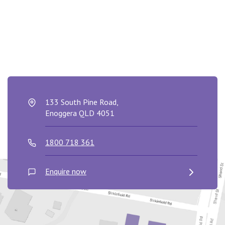
133 South Pine Road,
Enoggera QLD 4051
1800 718 361
Enquire now