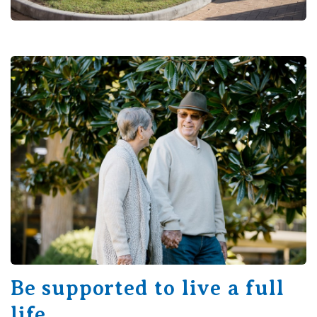
Be supported to live a full
life