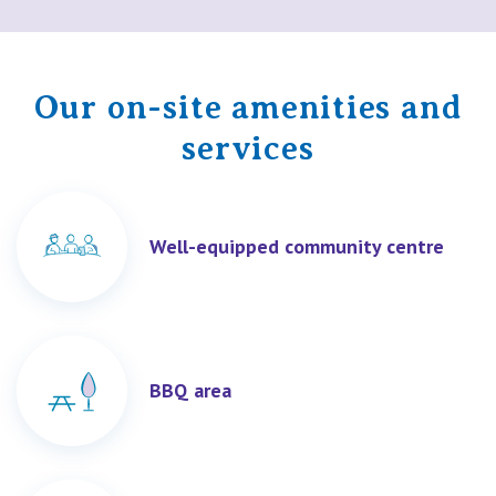
Our on-site amenities and
services
Well-equipped community centre
BBQ area