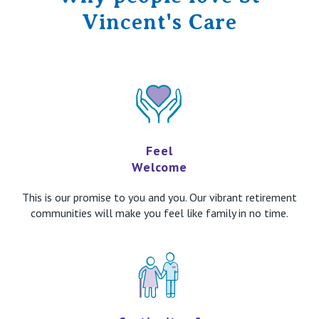
Vincent's Care
Feel
Welcome
This is our promise to you and you. Our vibrant retirement
communities will make you feel like family in no time.