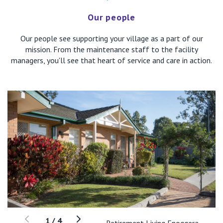
Our people
Our people see supporting your village as a part of our
mission. From the maintenance staff to the facility
managers, you'll see that heart of service and care in action.
1
/
4