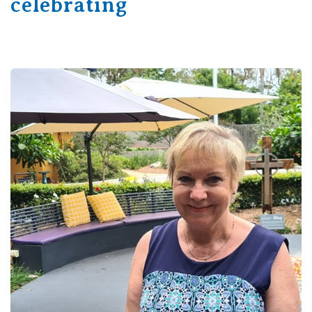
celebrating