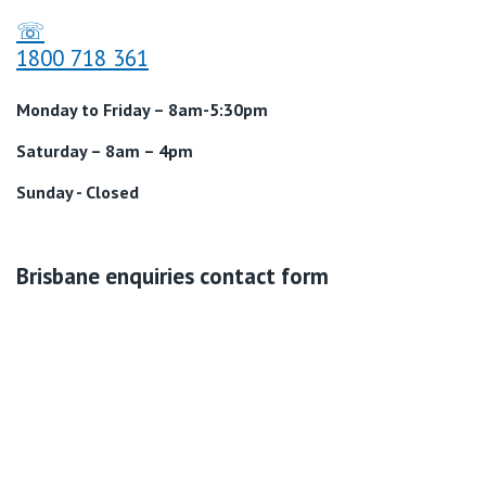
☏
1800 718 361
Monday to Friday – 8am-5:30pm
Saturday – 8am – 4pm
Sunday - Closed
Brisbane enquiries contact form