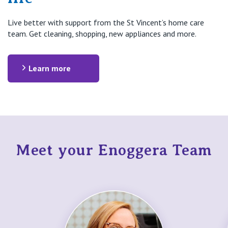
Live better with support from the St Vincent’s home care
team. Get cleaning, shopping, new appliances and more.
Learn more
Meet your Enoggera Team