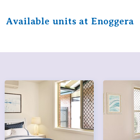
Available units at Enoggera