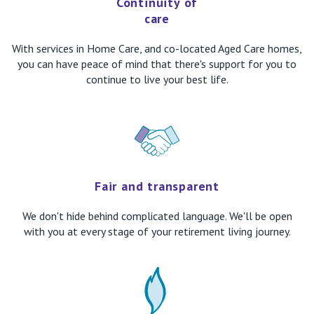
Continuity of
care
With services in Home Care, and co-located Aged Care homes,
you can have peace of mind that there's support for you to
continue to live your best life.
Fair and transparent
We don't hide behind complicated language. We'll be open
with you at every stage of your retirement living journey.