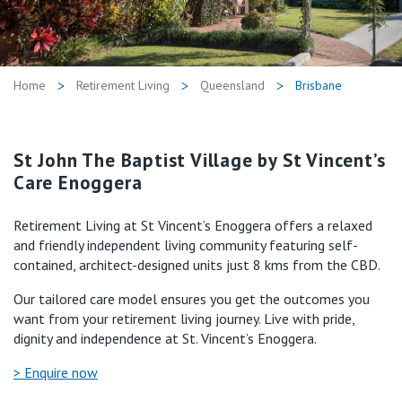
Retirement Living
Volunteer
Our Advantage
1800 718 361
Our Awards
Home
Retirement Living
Queensland
Brisbane
Contact us
Our Leadership
Visitor Updates
St John The Baptist Village by St Vincent’s
Our Mission
Care Enoggera
Private
Retirement Living at St Vincent’s Enoggera offers a relaxed
and friendly independent living community featuring self-
Public
contained, architect-designed units just 8 kms from the CBD.
Our tailored care model ensures you get the outcomes you
Care Services
want from your retirement living journey. Live with pride,
dignity and independence at St. Vincent’s Enoggera.
> Enquire now