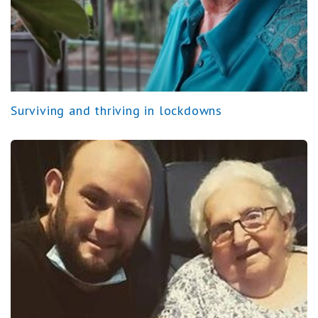
Surviving and thriving in lockdowns