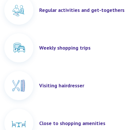
Regular activities and get-togethers
Weekly shopping trips
Visiting hairdresser
Close to shopping amenities