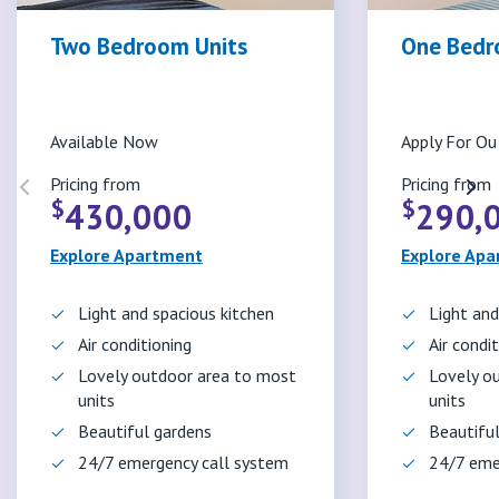
Two Bedroom Units
One Bedr
Available Now
Apply For Ou 
Pricing from
Pricing from
$
$
430,000
290,
Explore Apartment
Explore Ap
Light and spacious kitchen
Light and
Air conditioning
Air condi
Lovely outdoor area to most
Lovely o
units
units
Beautiful gardens
Beautifu
24/7 emergency call system
24/7 eme