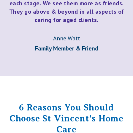
each stage. We see them more as friends.
They go above & beyond in all aspects of
caring for aged clients.
Anne Watt
Family Member & Friend
6 Reasons You Should
Choose St Vincent's Home
Care