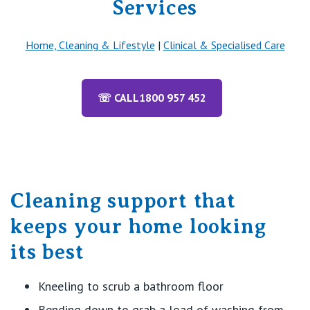
Services
Home, Cleaning & Lifestyle
|
Clinical & Specialised Care
☏ CALL
1800 957 452
Cleaning support that
keeps your home looking
its best
Kneeling
to scrub
a bathroom
floor
Bending d
own
to grab a load of washing from