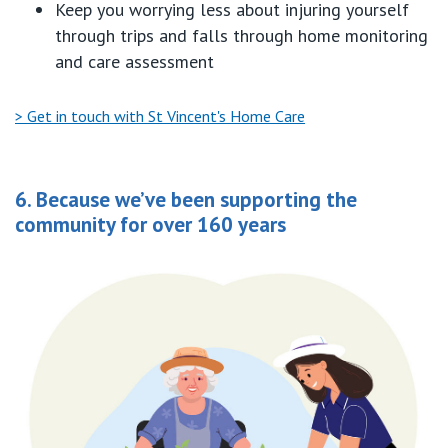
Keep you w
orry
ing
less about injuring yourself
through trips and falls through home monitoring
and care assessment
> Get in touch with St Vincent's Home Care
6. Because we’ve been supporting the
community for over 160 years