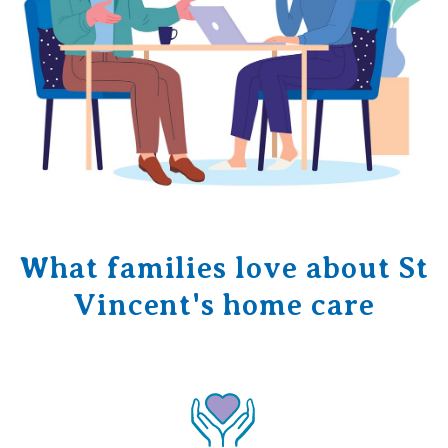
What families love about St
Vincent's home care