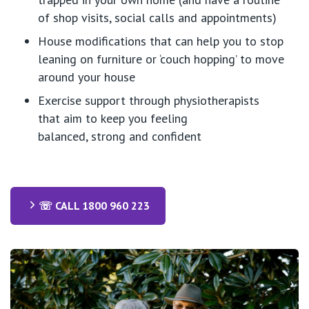
of shop visits, social
calls
and appointments)
House modifications that can help you to stop
leaning on furniture or ‘couch hopping’ to move
around your house
Exercise support through physiotherapists
that
aim to
keep you feeling
balanced
,
strong
and confident
☏ CALL 1800 960 223