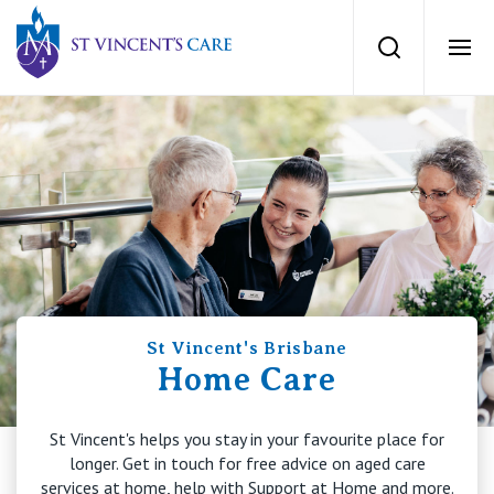
St Vincents Private Hospitals
Search
Ope
Services
Dementia Care
Locations
Home Care
News
Palliative Care
St Vincent's Brisbane
News and events
People
Home Care
Residential Aged Care
Newsletters
St Vincent's helps you stay in your favourite place for
Respite Care
Careers
About
longer. Get in touch for free advice on aged care
services at home, help with Support at Home and more.