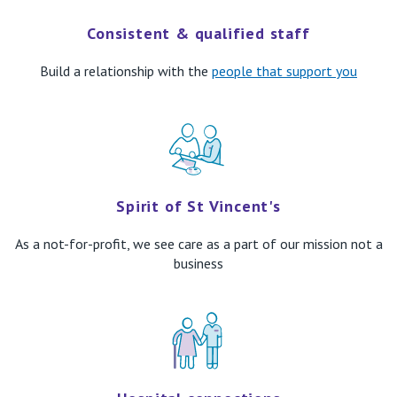
Consistent & qualified staff
Build
a relationship with th
e
peop
le that support you
Spirit of St Vincent's
As a not-for-profit, we see care
as a part of our mission not a
business