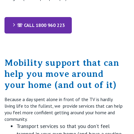
☏ CALL 1800 960 223
Mobility support that can
help you move around
your home (and out of it)
Because a day spent alone in front of the TV is hardly
living life to the fullest,
we
provide
services that
can
help
you feel
more confident
getting around your home and
community.
Transport
services
so that you
don’t
feel
trapped in your own home (and have a routine