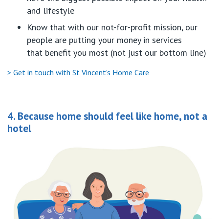
and lifestyle
Know
that with
our
not-for-profit mission
,
our
people are putting your money in
servi
ces
that
benefit
you
most (not
just
our bottom line)
> Get in touch with St Vincent's Home Care
4. Because home should feel like home, not a
hotel