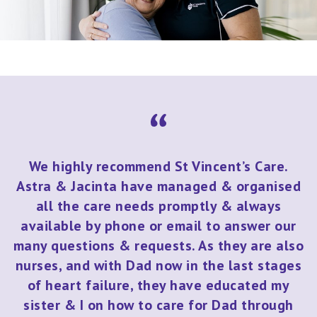
We highly recommend St Vincent’s Care.
Astra & Jacinta have managed & organised
all the care needs promptly & always
available by phone or email to answer our
many questions & requests. As they are also
nurses, and with Dad now in the last stages
of heart failure, they have educated my
sister & I on how to care for Dad through