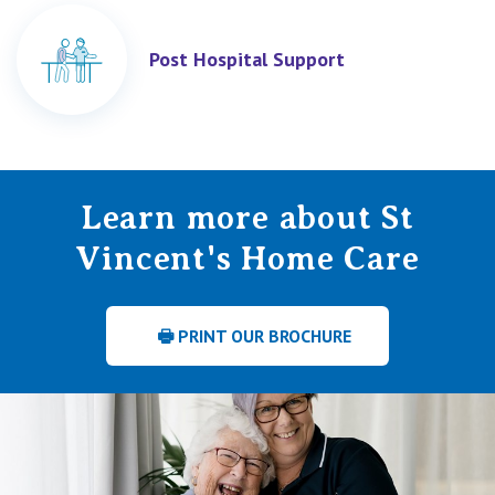
Post Hospital Support
Learn more about St
Vincent's Home Care
🖶 PRINT OUR BROCHURE