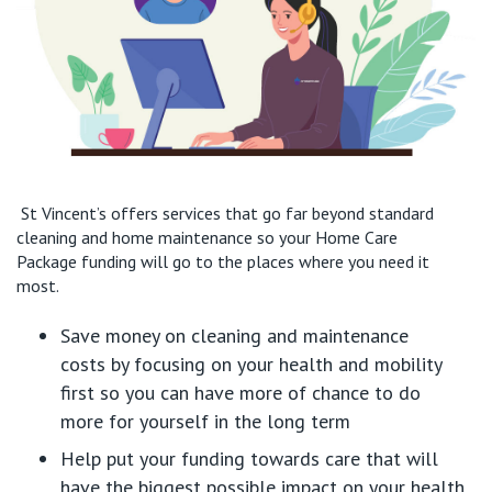
St Vincent’s offer
s
services that go far beyond standard
cleaning and home maintenance
so
your Home Care
Package
funding will go
to
the places where you need it
most.
Save money
on cleaning and maintenance
costs
by
focusing on your health and mobility
first so you can
have more of chance
to do
more
for yourself
in the long term
Help put
your funding towards care
that will
have the biggest possible impact on your health