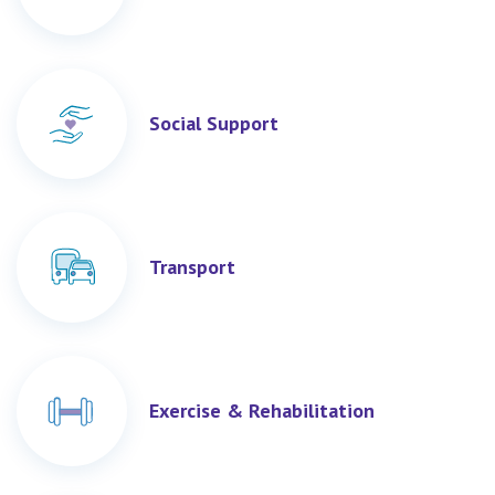
Social Support
Transport
Exercise & Rehabilitation