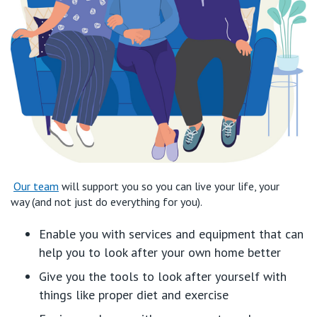
Our team
will
support
you
so you can
live
y
our
life,
your
way
(and not just do everything for you).
Enable you
with services and equipment that can
help you to
look after your
own
home
better
Give you the tools to look after yourself
with
things like
proper diet and exercise