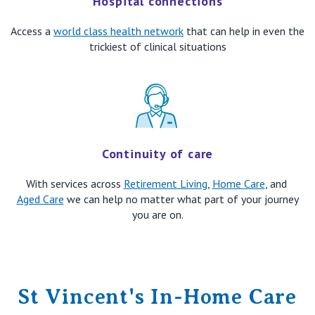
​Hospital connections
Access a
world class health network
that can help in even the
trickiest of clinical situations
Continuity of care
With services across
Retirement Living
,
Home Care
, and
Aged Care
we can help no matter what part of your journey
you are on.
St Vincent's In-Home Care