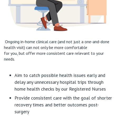
Ongoing in-home clinical care
(and not just a one-and-done
health
visit
) can not only be more comfortable
for
you
,
but
offer more consistent care relevant to your
needs.
Aim to
catch
possible health
issues early and
delay any
unnecessary
hospital t
rips
through
home health checks by our Registered Nurses
Provide consistent care with
the goal of
shorter
recovery times and
better outcomes post-
surgery