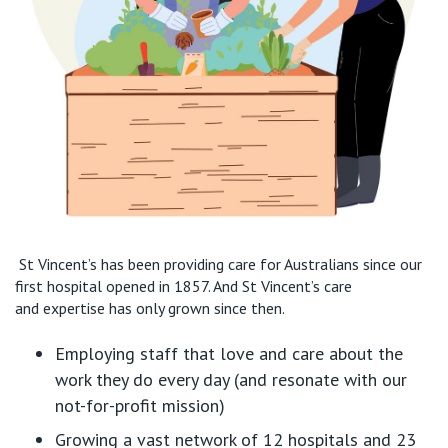
St Vincent’s has been providing care for Australians since
our
first hospital opened in 1857.
And
St Vincent’s
care
and
expertise
has only grown since then
.
Employing
staff that love and care about the
work they do every day
(and resonate with our
not-for-profit mission)
Growing a
vast network of 12 hospitals
and
23