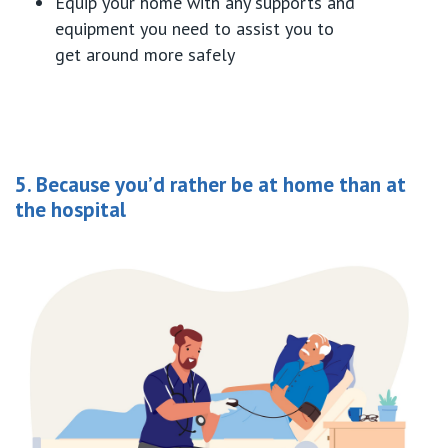
Equip your home with any supports
and
equipment
you need to
assist
you to
get
around
more
safely
5. Because you’d rather be at home than at
the hospital