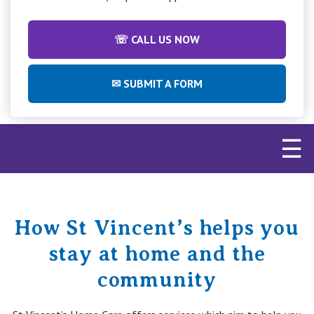
Retirement Living
Volunteer
Our Advantage
1800 957 452
☏ CALL US NOW
Our Awards
Contact us
✉ SUBMIT A FORM
Our Leadership
Visitor Updates
Our Mission
☰
Private
Public
How St Vincent’s helps you
Care Services
stay at home and the
community