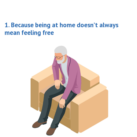
1. Because being at home doesn’t always
mean feeling free