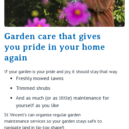
Garden care that gives
you pride in your home
again
If your garden is your pride and joy, it should stay that way.
Freshly mowed lawns
Trimmed shrubs
And as much (or as little) maintenance for
yourself as you like
St Vincent's can
organise
regular garden
maintenance
services
so your garden stays safe to
navigate (and in tip-top shape!)