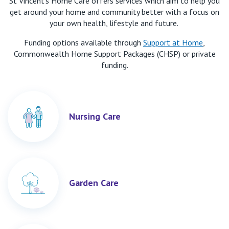
St Vincent’s Home Care
offers services which aim to help you
get
around your ho
me
and
community better
with a
focus on
your own health
,
lifestyle
and
future
.
Funding options available through
Support at Home
,
Commonwealth Home Support Packages (CHSP) or private
funding.
Nursing Care
Garden Care