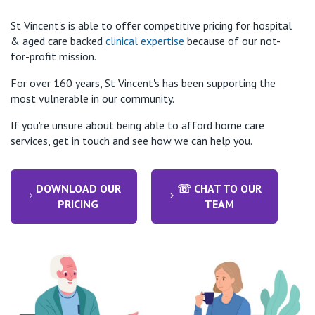
St Vincent's is able to offer competitive pricing for hospital
& aged care backed
clinical expertise
because of our not-
for-profit mission.
For over 160 years, St Vincent's has been supporting the
most vulnerable in our community.
If you're unsure about being able to afford home care
services, get in touch and see how we can help you.
DOWNLOAD OUR
☏ CHAT TO OUR
PRICING
TEAM