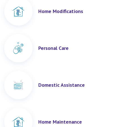
Home Modifications
Personal Care
Domestic Assistance
Home Maintenance