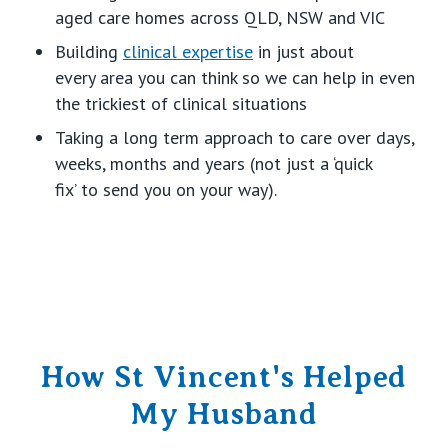
aged care homes
across QLD,
NSW
and VIC
Building
clinical
expertise
in
just about
every
area
you can think
so we can help in even
the trickiest of clinical situations
Taking a
long term
approach to care over days,
weeks,
months
and years (not just a ‘quick
fix’
to
send you on your way
).
How St Vincent's Helped
My Husband