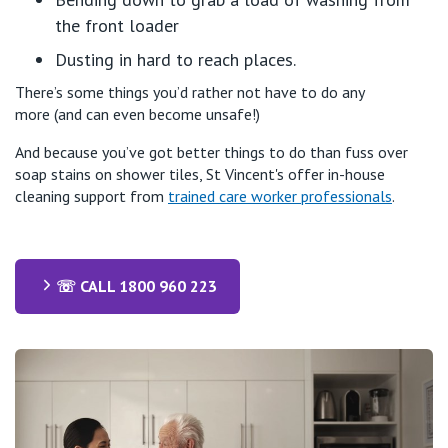
the front loader
Dusting in
hard to reach
places.
There’s
some things
you’d
rather not
have to do any
more
(and ca
n
even
be
come
unsafe!)
And because
you’ve
got better things to do than fuss over
soap stains on shower tiles, St Vincent's offer in-house
cleaning support from
trained care worker professionals
.
☏ CALL 1800 960 223