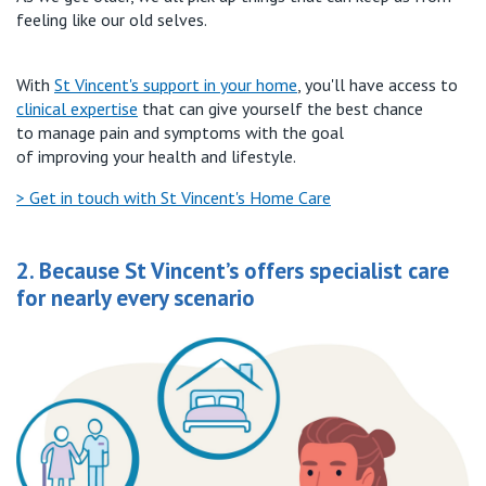
feeling like our old selves.
W
ith
St Vincent's
support in your home
,
you'll
have
access to
clinical
expertise
t
hat can
give yourself the bes
t
chance
to
manage pain and symptoms with the goal
of
improv
ing
your health and lifestyle
.
> Get in touch with St Vincent's Home Care
2. Because St Vincent’s offers specialist care
for nearly every scenario