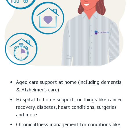
Aged care support at home (including dementia
& Alzheimer's care)
Hospital to home support for things like cancer
recovery, diabetes, heart conditions, surgeries
and more
Chronic illness management for conditions like