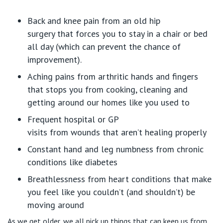
Back and knee pain from an old hip
surgery
that
forces you to stay in a chair or bed
all day (which can prevent
the
chance of
improvement).
Aching pains from arthritic hands and fingers
that stops you from cooking,
cleaning
and
getting around our homes like you used to
Frequent hospital or GP
visits
from
wounds
that
aren’t
healing
properly
Constant h
and and leg
numbness from chronic
conditions like diabetes
Breathlessness from
heart conditions that make
you feel
like you
couldn’t
(and
shouldn’t
) be
moving around
As we get older, we all pick up things that can keep us from