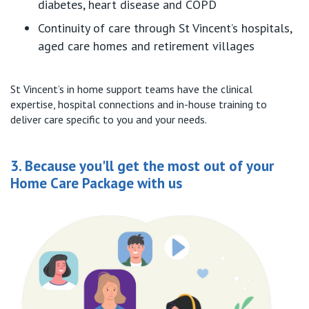
diabetes, heart disease and COPD
Continuity of care through St Vincent’s hospitals,
aged care homes and retirement villages
St Vincent’s in home support teams have the clinical
expertise, hospital connections and in-house training to
deliver care specific to you and your needs.
3. Because you'll get the most out of your
Home Care Package with us