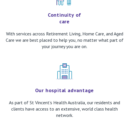
Continuity of
care
With services across Retirement Living, Home Care, and Aged
Care we are best placed to help you, no matter what part of
your journey you are on.
Our hospital advantage
As part of St Vincent’s Health Australia, our residents and
clients have access to an extensive, world class health
network.