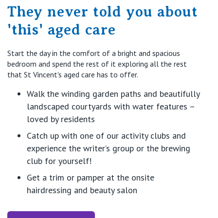
They never told you about
'this' aged care
Start the day in the comfort of a bright and spacious
bedroom and spend the rest of it exploring all the rest
that St Vincent's aged care has to offer.
Walk the winding garden paths and beautifully
landscaped courtyards with water features –
loved by residents
Catch up with one of our activity clubs and
experience the writer’s group or the brewing
club for yourself!
Get a trim or pamper at the onsite
hairdressing and beauty salon