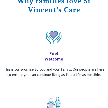
Why families love St
Vincent's Care
Feel
Welcome
This is our promise to you and your family. Our people are here
to ensure you can continue living as full a life as possible.