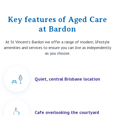
Key features of Aged Care
at Bardon
At St Vincent’s Bardon we offer a range of modern, lifestyle
amenities and services to ensure you can live as independently
as you choose.
Quiet, central Brisbane location
Cafe overlooking the courtyard