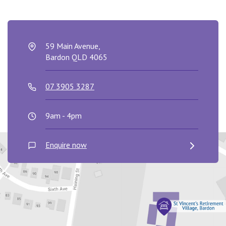
59 Main Avenue,
Bardon QLD 4065
07 3905 3287
9am - 4pm
Enquire now