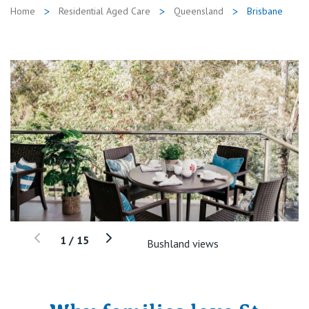
Home
Residential Aged Care
Queensland
Brisbane
1
/
15
Bushland views