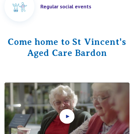
Regular social events
Come home to St Vincent's
Aged Care Bardon
Play video