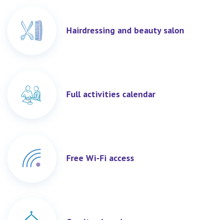
Hairdressing and beauty salon
Full activities calendar
Free Wi-Fi access