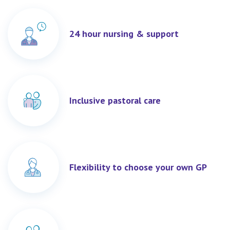
24 hour nursing & support
Inclusive pastoral care
Flexibility to choose your own GP