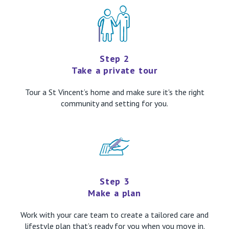
Step 2
Take a private tour
Tour a St Vincent’s home and make sure it's the right
community and setting for you.
Step 3
Make a plan
Work with your care team to create a tailored care and
lifestyle plan that’s ready for you when you move in.