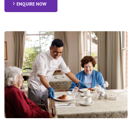
ENQUIRE NOW