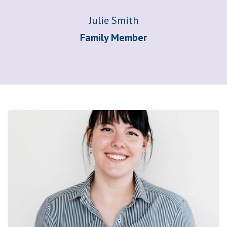
Julie Smith
Family Member