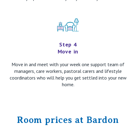
Step 4
Move in
Move in and meet with your week one support team of
managers, care workers, pastoral carers and lifestyle
coordinators who will help you get settled into your new
home.
Room prices at Bardon