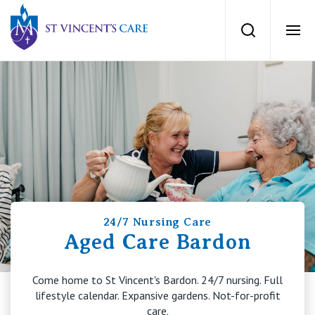
St Vincents Private Hospitals
Search
Ope
Services
Dementia Care
Locations
Home Care
News
Palliative Care
24/7 Nursing Care
News and events
People
Aged Care Bardon
Residential Aged Care
Newsletters
Come home to St Vincent's Bardon. 24/7 nursing. Full
Respite Care
Careers
About
lifestyle calendar. Expansive gardens. Not-for-profit
care.