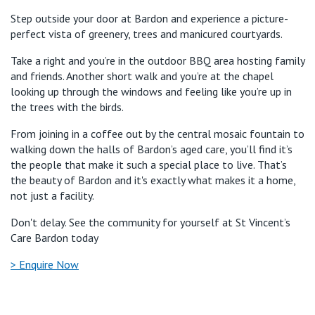
Step outside your door at Bardon and experience a picture-
perfect vista of greenery, trees and manicured courtyards.
Take a right and you’re in the outdoor BBQ area hosting family
and friends. Another short walk and you’re at the chapel
looking up through the windows and feeling like you’re up in
the trees with the birds.
From joining in a coffee out by the central mosaic fountain to
walking down the halls of Bardon’s aged care, you’ll find it’s
the people that make it such a special place to live. That’s
the beauty of Bardon and it's exactly what makes it a home,
not just a facility.
Don't delay. See the community for yourself at St Vincent’s
Care Bardon today
> Enquire Now