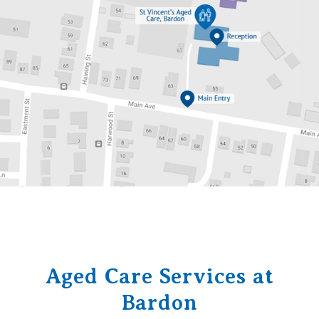
Aged Care Services at
Bardon