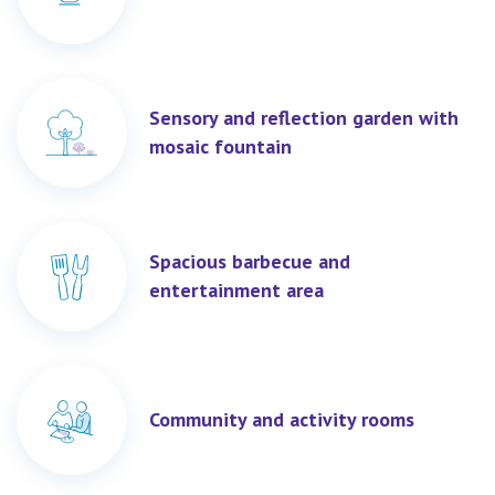
Sensory and reflection garden with
mosaic fountain
Spacious barbecue and
entertainment area
Community and activity rooms