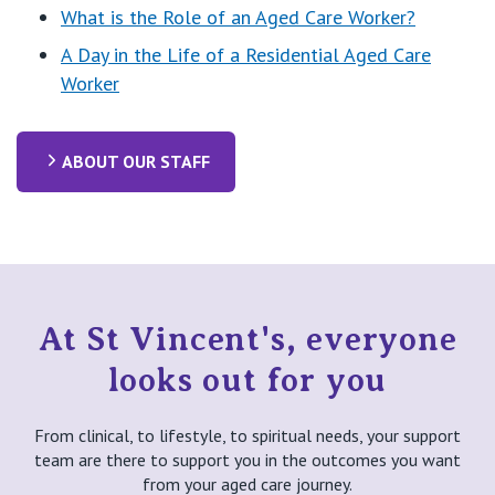
What is the Role of an Aged Care Worker?
A Day in the Life of a Residential Aged Care
Worker
ABOUT OUR STAFF
At St Vincent's, everyone
looks out for you
From clinical, to lifestyle, to spiritual needs, your support
team are there to support you in the outcomes you want
from your aged care journey.