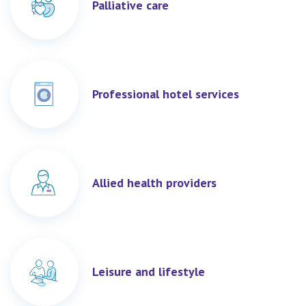
Palliative care
Professional hotel services
Allied health providers
Leisure and lifestyle