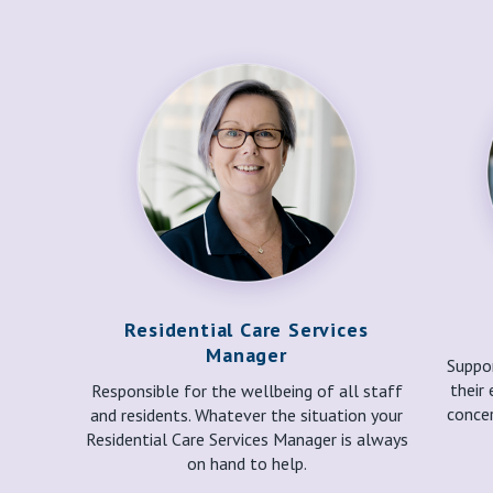
Residential Care Services
Manager
Suppor
their 
Responsible for the wellbeing of all staff
concer
and residents. Whatever the situation your
Residential Care Services Manager is always
on hand to help.