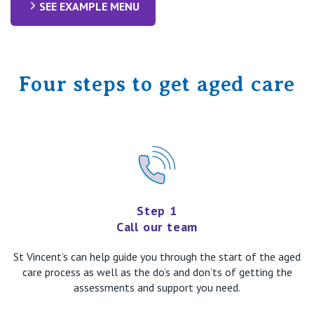
SEE EXAMPLE MENU
Four steps to get aged care
Step 1
Call our team
St Vincent’s can help guide you through the start of the aged
care process as well as the do’s and don’ts of getting the
assessments and support you need.