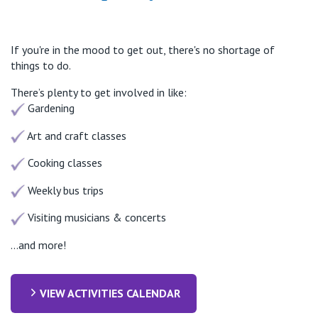
If you're in the mood to get out, there's no shortage of
things to do.
There’s plenty to get involved in like:
Gardening
Art and craft classes
Cooking classes
Weekly bus trips
Visiting musicians & concerts
...and more!
VIEW ACTIVITIES CALENDAR