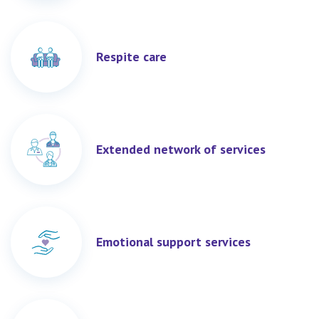
Respite care
Extended network of services
Emotional support services