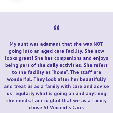
My aunt was adamant that she was NOT
going into an aged care facility. She now
looks great! She has companions and enjoys
being part of the daily activities. She refers
to the facility as “home”. The staff are
wonderful. They look after her beautifully
and treat us as a family with care and advise
us regularly what is going on and anything
she needs. I am so glad that we as a family
chose St Vincent’s Care.