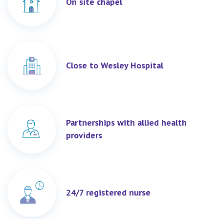
On site chapel
Close to Wesley Hospital
Partnerships with allied health
providers
24/7 registered nurse