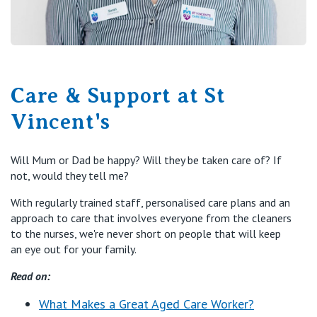
Care & Support at St
Vincent's
Will Mum or Dad be happy? Will they be taken care of? If
not, would they tell me?
With regularly trained staff, personalised care plans and an
approach to care that involves everyone from the cleaners
to the nurses, we're never short on people that will keep
an eye out for your family.
Read on:
What Makes a Great Aged Care Worker?