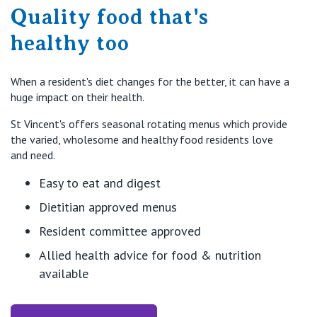
Quality food that's
healthy too
When a resident's diet changes for the better, it can have a
huge impact on their health.
St Vincent's offers seasonal rotating menus which provide
the varied, wholesome and healthy food residents love
and need.
Easy to eat and digest
Dietitian approved menus
Resident committee approved
Allied health advice for food & nutrition
available