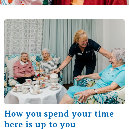
How you spend your time
here is up to you