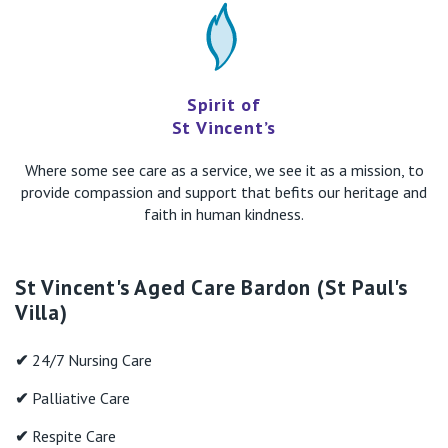
Spirit of
St Vincent’s
Where some see care as a service, we see it as a mission, to
provide compassion and support that befits our heritage and
faith in human kindness.
St Vincent's Aged Care Bardon (St Paul's
Villa)
✔
24/7 Nursing Care
✔
Palliative Care
✔
Respite Care