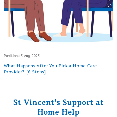
Published:
3 Aug, 2023
What Happens After You Pick a Home Care
Provider? [6 Steps]
St Vincent's Support at
Home Help