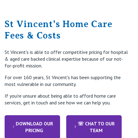
St Vincent's Home Care
Fees & Costs
St Vincent's is able to offer competitive pricing for hospital
& aged care backed clinical expertise because of our not-
for-profit mission.
For over 160 years, St Vincent's has been supporting the
most vulnerable in our community.
If you're unsure about being able to afford home care
services, get in touch and see how we can help you.
DOWNLOAD OUR
☏ CHAT TO OUR
PRICING
TEAM