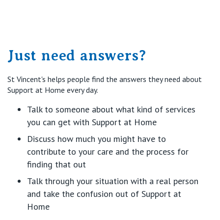
Just need answers?
St Vincent's helps people find the answers they need about
Support at Home every day.
Talk to someone about what kind of services
you can get with Support at Home
Discuss how much you might have to
contribute to your care and the process for
finding that out
Talk through your situation with a real person
and take the confusion out of Support at
Home