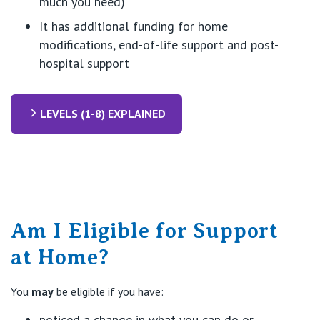
much you need)
It has additional funding for home
modifications, end-of-life support and post-
hospital support
LEVELS (1-8) EXPLAINED
Am I Eligible for Support
at Home?
You
may
be eligible if you have:
noticed a change in what you can do or