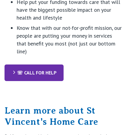
Help put
your funding towards care
that will
have the biggest possible impact on your
health and lifestyle
Know
that with
our
not-for-profit mission
,
our
people are putting your money in
servi
ces
that
benefit
you
most (not
just
our bottom
line)
☏ CALL FOR HELP
Learn more about St
Vincent's Home Care