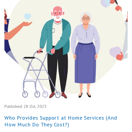
Published:
28 Oct, 2025
Who Provides Support at Home Services (And
How Much Do They Cost?)