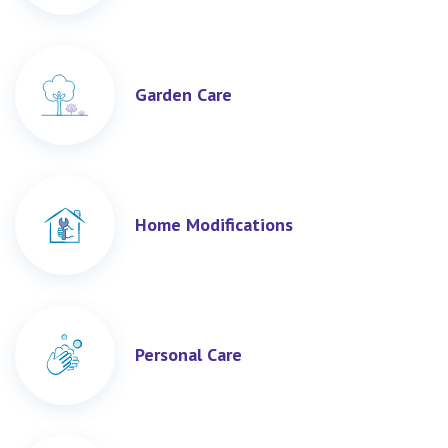
Garden Care
Home Modifications
Personal Care