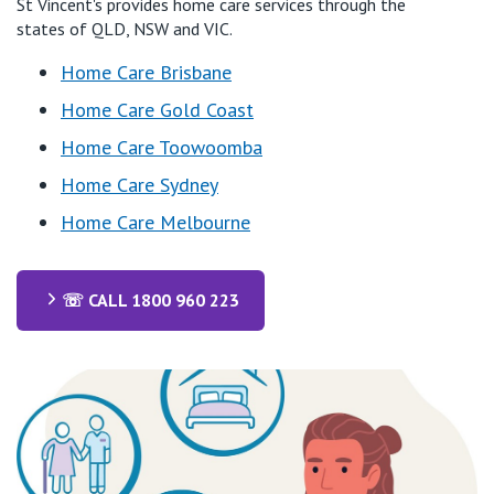
St Vincent's provides home care services through the
states of QLD, NSW and VIC.
Home Care Brisbane
Home Care Gold Coast
Home Care Toowoomba
Home Care Sydney
Home Care Melbourne
☏ CALL 1800 960 223