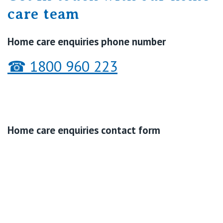
care team
Home care enquiries phone number
☎
1800 960 223
Home care enquiries contact form