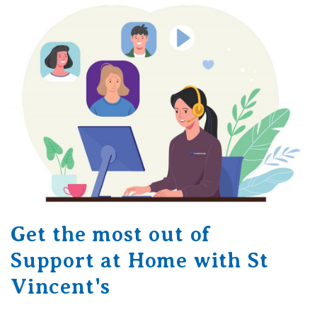
Get the most out of
Support at Home with St
Vincent's