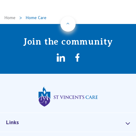
Home
Home Care
Back to Top
Join the community
LinkedIn
Facebook
St Vincents Privat
Links