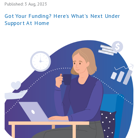
Published:
3 Aug, 2023
Got Your Funding? Here’s What's Next Under
Support At Home