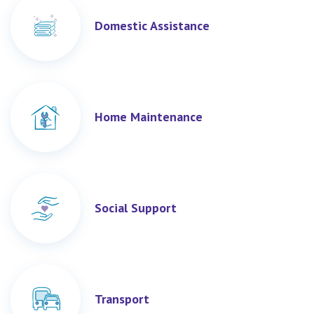
Domestic Assistance
Home Maintenance
Social Support
Transport