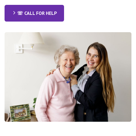
☏ CALL FOR HELP