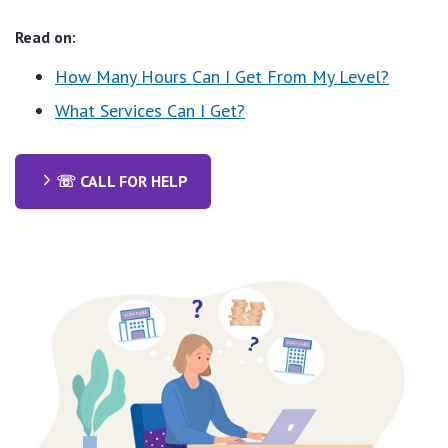
Read on:
How Many Hours Can I Get From My Level?
What Services Can I Get?
☏ CALL FOR HELP