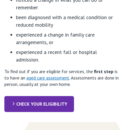
remember
been diagnosed with a medical condition or
reduced mobility
experienced a change in family care
arrangements, or
experienced a recent fall or hospital
admission.
To find out if you are eligible for services, the
first step
is
to have an
aged care assessment
. Assessments are done in
person, usually at your own home.
CHECK YOUR ELIGIBILITY