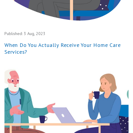
Published:
3 Aug, 2023
When Do You Actually Receive Your Home Care
Services?