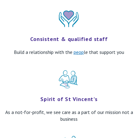
Consistent & qualified staff
Build
a relationship with th
e
peop
le that support you
Spirit of St Vincent's
As a not-for-profit, we see care
as a part of our mission not a
business