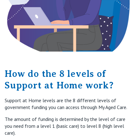
How do the 8 levels of
Support at Home work?
Support at Home levels are the 8 different levels of
government funding you can access through My Aged Care.
The amount of funding is
determined
by the level of care
you need
from
a level
1 (basic care) to level 8 (high level
care)
.