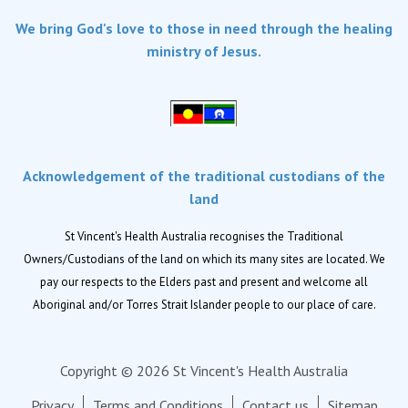
Services
We bring God's love to those in need through the healing
Dementia Care
ministry of Jesus.
Home care
Palliative Care
Residential aged care
Respite Care
Acknowledgement of the traditional custodians of the
Retirement living
land
Locations
St Vincent's Health Australia recognises the Traditional
Owners/Custodians of the land on which its many sites are located. We
Location finder
pay our respects to the Elders past and present and welcome all
Aboriginal and/or Torres Strait Islander people to our place of care.
News
News and events
Copyright © 2026 St Vincent's Health Australia
Newsletters
Privacy
Terms and Conditions
Contact us
Sitemap