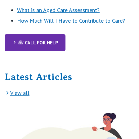
What is an Aged Care Assessment?
How Much Will I Have to Contribute to Care?
☏ CALL FOR HELP
Latest Articles
View all