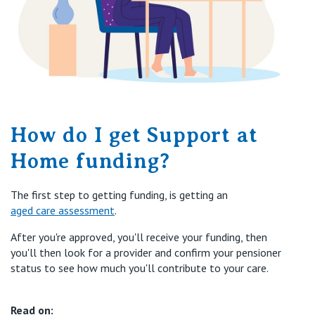
How do I get Support at
Home funding?
The first step to getting funding, is getting an
aged care assessment
.
After you're approved, you'll receive your funding, then
you'll then look for a provider and confirm your pensioner
status to see how much you'll contribute to your care.
Read on: