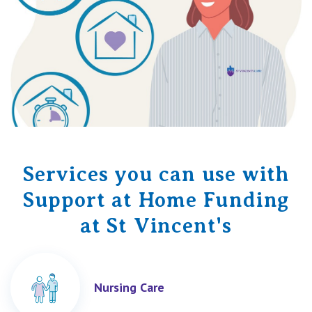
Services you can use with
Support at Home Funding
at St Vincent's
Nursing Care