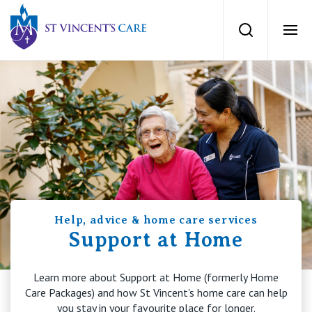
St Vincents Private Hospitals
Search
Ope
Services
Dementia Care
Locations
Home Care
News
Palliative Care
Help, advice & home care services
News and events
People
Support at Home
Residential Aged Care
Newsletters
Learn more about Support at Home (formerly Home
Respite Care
Careers
About
Care Packages) and how St Vincent's home care can help
you stay in your favourite place for longer.