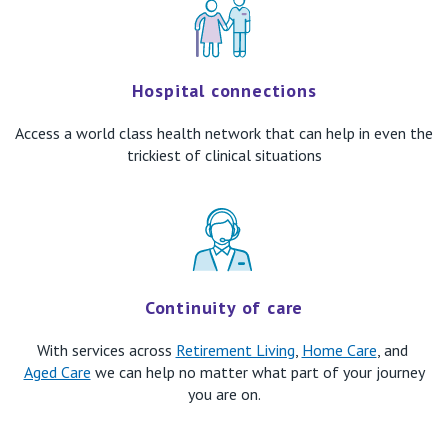
​Hospital connections
Access a
world class health network
that can help in even the
trickiest of clinical situations
Continuity of care
With services across
Retirement Living
,
Home Care
, and
Aged Care
we can help no matter what part of your journey
you are on.