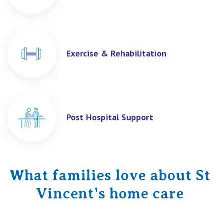
Exercise & Rehabilitation
Post Hospital Support
What families love about St
Vincent's home care