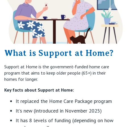
What is Support at Home?
Support at Home is the government-funded home care
program that aims to keep older people (65+) in their
homes for longer.
Key facts about Support at Home:
It replaced the Home Care Package program
It's new (introduced in November 2025)
It has 8 levels of funding (depending on how