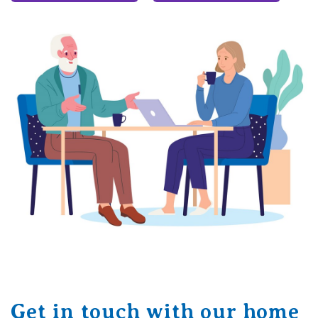
Get in touch with our home