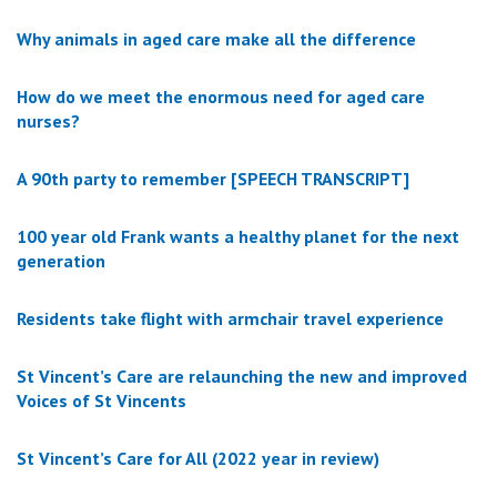
Why animals in aged care make all the difference
How do we meet the enormous need for aged care
nurses?
A 90th party to remember [SPEECH TRANSCRIPT]
100 year old Frank wants a healthy planet for the next
generation
Residents take flight with armchair travel experience
St Vincent’s Care are relaunching the new and improved
Voices of St Vincents
St Vincent’s Care for All (2022 year in review)