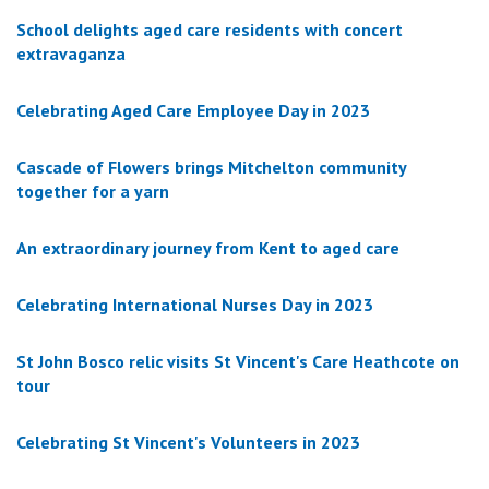
School delights aged care residents with concert
extravaganza
Celebrating Aged Care Employee Day in 2023
Cascade of Flowers brings Mitchelton community
together for a yarn
An extraordinary journey from Kent to aged care
Celebrating International Nurses Day in 2023
St John Bosco relic visits St Vincent's Care Heathcote on
tour
Celebrating St Vincent's Volunteers in 2023