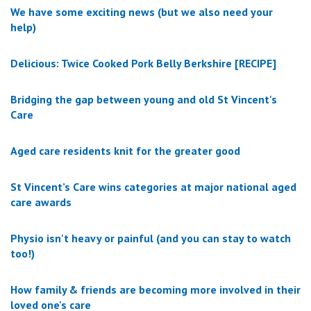
We have some exciting news (but we also need your
help)
Delicious: Twice Cooked Pork Belly Berkshire [RECIPE]
Bridging the gap between young and old St Vincent's
Care
Aged care residents knit for the greater good
St Vincent’s Care wins categories at major national aged
care awards
Physio isn't heavy or painful (and you can stay to watch
too!)
How family & friends are becoming more involved in their
loved one's care