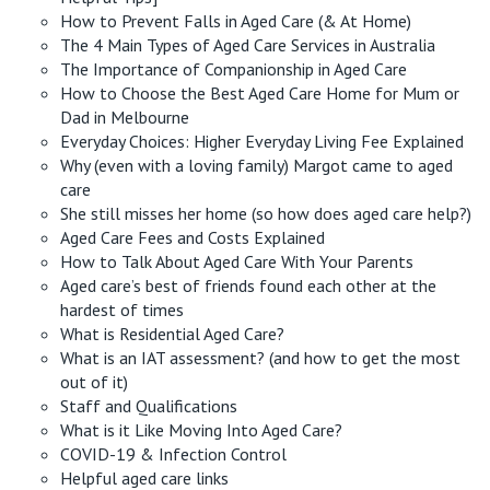
How to Prevent Falls in Aged Care (& At Home)
The 4 Main Types of Aged Care Services in Australia
The Importance of Companionship in Aged Care
How to Choose the Best Aged Care Home for Mum or
Dad in Melbourne
Everyday Choices: Higher Everyday Living Fee Explained
Why (even with a loving family) Margot came to aged
care
She still misses her home (so how does aged care help?)
Aged Care Fees and Costs Explained
How to Talk About Aged Care With Your Parents
Aged care’s best of friends found each other at the
hardest of times
What is Residential Aged Care?
What is an IAT assessment? (and how to get the most
out of it)
Staff and Qualifications
What is it Like Moving Into Aged Care?
COVID-19 & Infection Control
Helpful aged care links