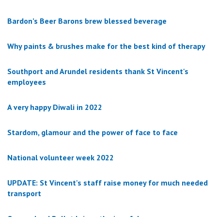
Bardon’s Beer Barons brew blessed beverage
Why paints & brushes make for the best kind of therapy
Southport and Arundel residents thank St Vincent's
employees
A very happy Diwali in 2022
Stardom, glamour and the power of face to face
National volunteer week 2022
UPDATE: St Vincent's staff raise money for much needed
transport