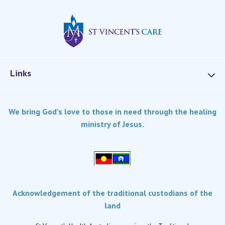
St Vincents Privat
Links
Services
We bring God's love to those in need through the healing
Dementia Care
ministry of Jesus.
Home care
Palliative Care
Residential aged care
Respite Care
Acknowledgement of the traditional custodians of the
Retirement living
land