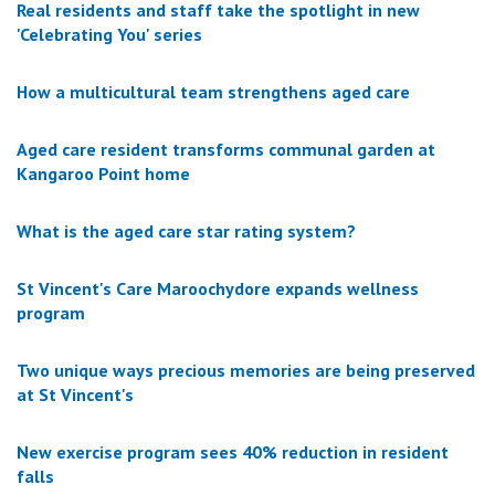
Real residents and staff take the spotlight in new
'Celebrating You' series
How a multicultural team strengthens aged care
Aged care resident transforms communal garden at
Kangaroo Point home
What is the aged care star rating system?
St Vincent's Care Maroochydore expands wellness
program
Two unique ways precious memories are being preserved
at St Vincent's
New exercise program sees 40% reduction in resident
falls