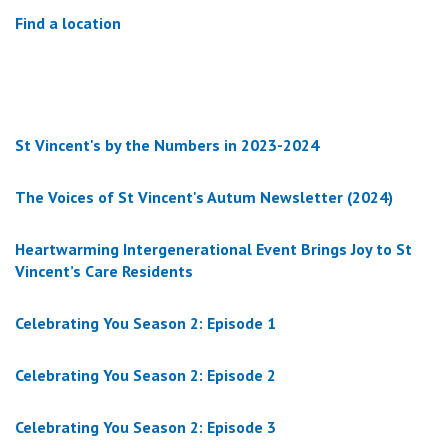
Find a location
St Vincent's by the Numbers in 2023-2024
The Voices of St Vincent's Autum Newsletter (2024)
Heartwarming Intergenerational Event Brings Joy to St
Vincent’s Care Residents
Celebrating You Season 2: Episode 1
Celebrating You Season 2: Episode 2
Celebrating You Season 2: Episode 3