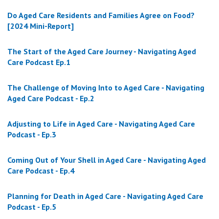
Do Aged Care Residents and Families Agree on Food?
[2024 Mini-Report]
The Start of the Aged Care Journey - Navigating Aged
Care Podcast Ep.1
The Challenge of Moving Into to Aged Care - Navigating
Aged Care Podcast - Ep.2
Adjusting to Life in Aged Care - Navigating Aged Care
Podcast - Ep.3
Coming Out of Your Shell in Aged Care - Navigating Aged
Care Podcast - Ep.4
Planning for Death in Aged Care - Navigating Aged Care
Podcast - Ep.5