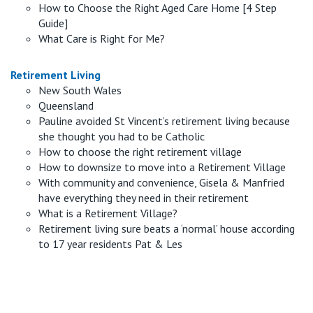
How to Choose the Right Aged Care Home [4 Step
Guide]
What Care is Right for Me?
Retirement Living
New South Wales
Queensland
Pauline avoided St Vincent’s retirement living because
she thought you had to be Catholic
How to choose the right retirement village
How to downsize to move into a Retirement Village
With community and convenience, Gisela & Manfried
have everything they need in their retirement
What is a Retirement Village?
Retirement living sure beats a ‘normal’ house according
to 17 year residents Pat & Les