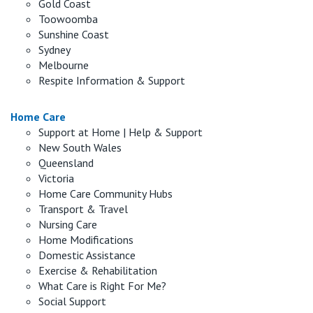
Gold Coast
Toowoomba
Sunshine Coast
Sydney
Melbourne
Respite Information & Support
Home Care
Support at Home | Help & Support
New South Wales
Queensland
Victoria
Home Care Community Hubs
Transport & Travel
Nursing Care
Home Modifications
Domestic Assistance
Exercise & Rehabilitation
What Care is Right For Me?
Social Support