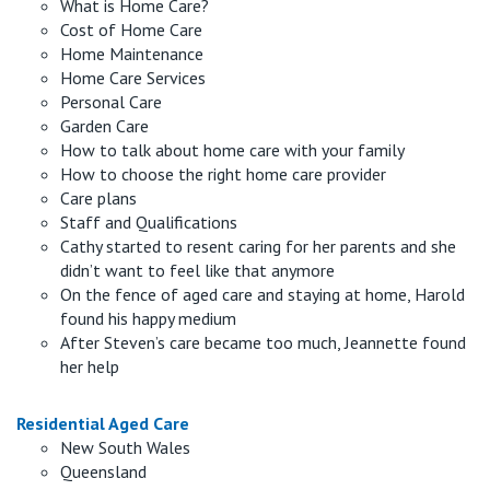
What is Home Care?
Cost of Home Care
Home Maintenance
Home Care Services
Personal Care
Garden Care
How to talk about home care with your family
How to choose the right home care provider
Care plans
Staff and Qualifications
Cathy started to resent caring for her parents and she
didn’t want to feel like that anymore
On the fence of aged care and staying at home, Harold
found his happy medium
After Steven’s care became too much, Jeannette found
her help
Residential Aged Care
New South Wales
Queensland