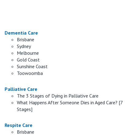
Retirement Living
Volunteer
Our Advantage
1800 954 290
Our Awards
Contact us
Dementia Care
Brisbane
Our Leadership
Sydney
Visitor Updates
Melbourne
Our Mission
Gold Coast
Sunshine Coast
Private
Toowoomba
Palliative Care
Public
The 3 Stages of Dying in Palliative Care
What Happens After Someone Dies in Aged Care? [7
Care Services
Stages]
Respite Care
Brisbane