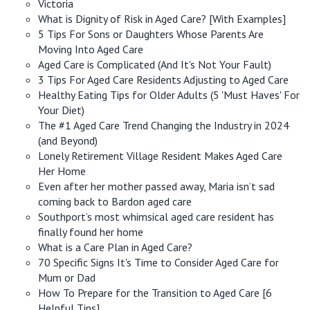
Victoria
What is Dignity of Risk in Aged Care? [With Examples]
5 Tips For Sons or Daughters Whose Parents Are
Moving Into Aged Care
Aged Care is Complicated (And It's Not Your Fault)
3 Tips For Aged Care Residents Adjusting to Aged Care
Healthy Eating Tips for Older Adults (5 'Must Haves' For
Your Diet)
The #1 Aged Care Trend Changing the Industry in 2024
(and Beyond)
Lonely Retirement Village Resident Makes Aged Care
Her Home
Even after her mother passed away, Maria isn’t sad
coming back to Bardon aged care
Southport’s most whimsical aged care resident has
finally found her home
What is a Care Plan in Aged Care?
70 Specific Signs It's Time to Consider Aged Care for
Mum or Dad
How To Prepare for the Transition to Aged Care [6
Helpful Tips]