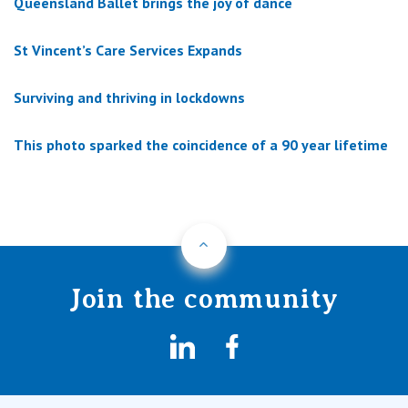
Queensland Ballet brings the joy of dance
St Vincent’s Care Services Expands
Surviving and thriving in lockdowns
This photo sparked the coincidence of a 90 year lifetime
Back to Top
Join the community
LinkedIn
Facebook